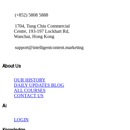
(+852) 5808 5888
1704, Tung Chiu Commercial
Centre, 193-197 Lockhart Rd,
Wanchai, Hong Kong
support@intelligentcontent.marketing
About Us
OUR HISTORY
DAILY UPDATES BLOG
ALL COURSES
CONTACT US
Ai
LOGIN
Knowledge