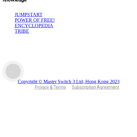
JUMPSTART
POWER OF FREE!
ENCYCLOPEDIA
TRIBE
Copyright © Master Switch 3 Ltd, Hong Kong 2023
Privacy & Terms
Subscription Agreement