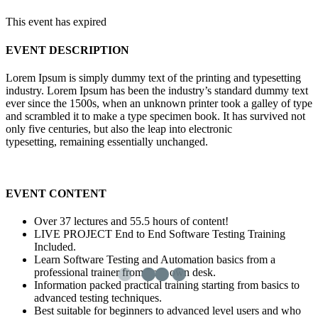
This event has expired
EVENT DESCRIPTION
Lorem Ipsum is simply dummy text of the printing and typesetting
industry. Lorem Ipsum has been the industry’s standard dummy text
ever since the 1500s, when an unknown printer took a galley of type
and scrambled it to make a type specimen book. It has survived not
only five centuries, but also the leap into electronic
typesetting, remaining essentially unchanged.
EVENT CONTENT
Over 37 lectures and 55.5 hours of content!
LIVE PROJECT End to End Software Testing Training
Included.
Learn Software Testing and Automation basics from a
professional trainer from your own desk.
Information packed practical training starting from basics to
advanced testing techniques.
Best suitable for beginners to advanced level users and who