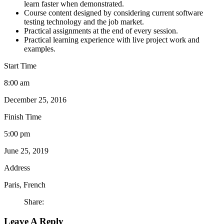
learn faster when demonstrated.
Course content designed by considering current software
testing technology and the job market.
Practical assignments at the end of every session.
Practical learning experience with live project work and
examples.
Start Time
8:00 am
December 25, 2016
Finish Time
5:00 pm
June 25, 2019
Address
Paris, French
Share:
Leave A Reply