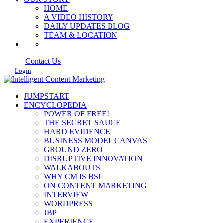
HOME
A VIDEO HISTORY
DAILY UPDATES BLOG
TEAM & LOCATION
Contact Us
Login
JUMPSTART
ENCYCLOPEDIA
POWER OF FREE!
THE SECRET SAUCE
HARD EVIDENCE
BUSINESS MODEL CANVAS
GROUND ZERO
DISRUPTIVE INNOVATION
WALKABOUTS
WHY CM IS BS!
ON CONTENT MARKETING
INTERVIEW
WORDPRESS
JBP
EXPERIENCE