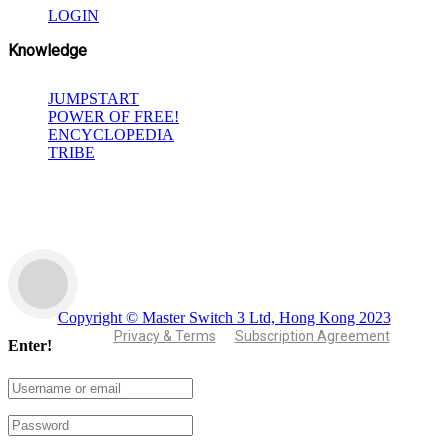
LOGIN
Knowledge
JUMPSTART
POWER OF FREE!
ENCYCLOPEDIA
TRIBE
Copyright © Master Switch 3 Ltd, Hong Kong 2023
Privacy & Terms
Subscription Agreement
Enter!