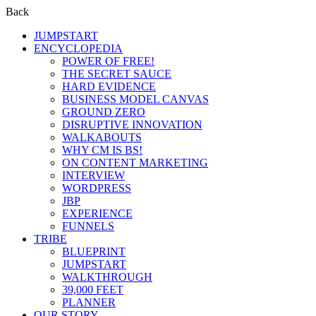
Back
JUMPSTART
ENCYCLOPEDIA
POWER OF FREE!
THE SECRET SAUCE
HARD EVIDENCE
BUSINESS MODEL CANVAS
GROUND ZERO
DISRUPTIVE INNOVATION
WALKABOUTS
WHY CM IS BS!
ON CONTENT MARKETING
INTERVIEW
WORDPRESS
JBP
EXPERIENCE
FUNNELS
TRIBE
BLUEPRINT
JUMPSTART
WALKTHROUGH
39,000 FEET
PLANNER
OUR STORY