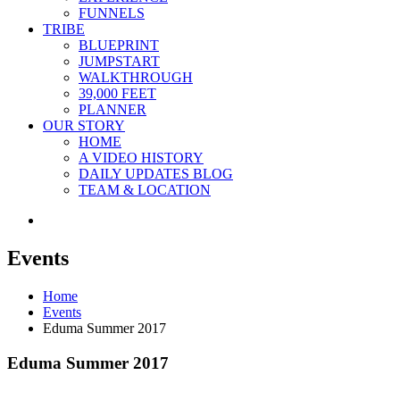
FUNNELS
TRIBE
BLUEPRINT
JUMPSTART
WALKTHROUGH
39,000 FEET
PLANNER
OUR STORY
HOME
A VIDEO HISTORY
DAILY UPDATES BLOG
TEAM & LOCATION
Events
Home
Events
Eduma Summer 2017
Eduma Summer 2017