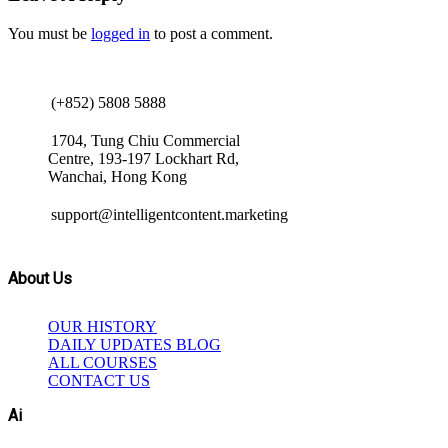
You must be
logged in
to post a comment.
(+852) 5808 5888
1704, Tung Chiu Commercial
Centre, 193-197 Lockhart Rd,
Wanchai, Hong Kong
support@intelligentcontent.marketing
About Us
OUR HISTORY
DAILY UPDATES BLOG
ALL COURSES
CONTACT US
Ai