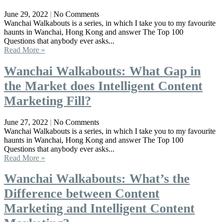
June 29, 2022
No Comments
Wanchai Walkabouts is a series, in which I take you to my favourite
haunts in Wanchai, Hong Kong and answer The Top 100
Questions that anybody ever asks...
Read More »
Wanchai Walkabouts: What Gap in
the Market does Intelligent Content
Marketing Fill?
June 27, 2022
No Comments
Wanchai Walkabouts is a series, in which I take you to my favourite
haunts in Wanchai, Hong Kong and answer The Top 100
Questions that anybody ever asks...
Read More »
Wanchai Walkabouts: What’s the
Difference between Content
Marketing and Intelligent Content