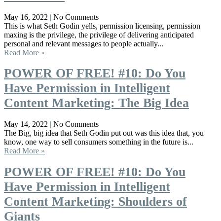
May 16, 2022
No Comments
This is what Seth Godin yells, permission licensing, permission
maxing is the privilege, the privilege of delivering anticipated
personal and relevant messages to people actually...
Read More »
POWER OF FREE! #10: Do You
Have Permission in Intelligent
Content Marketing: The Big Idea
May 14, 2022
No Comments
The Big, big idea that Seth Godin put out was this idea that, you
know, one way to sell consumers something in the future is...
Read More »
POWER OF FREE! #10: Do You
Have Permission in Intelligent
Content Marketing: Shoulders of
Giants