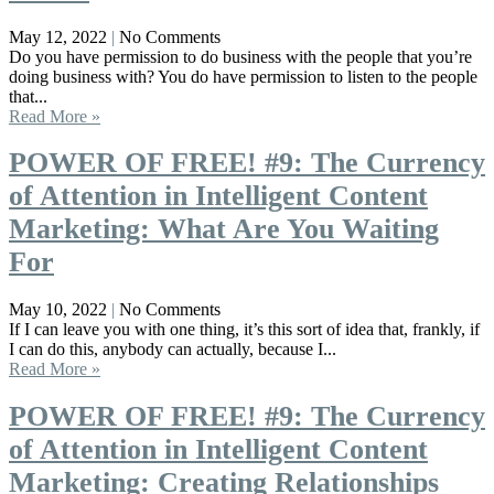
May 12, 2022
No Comments
Do you have permission to do business with the people that you’re
doing business with? You do have permission to listen to the people
that...
Read More »
POWER OF FREE! #9: The Currency
of Attention in Intelligent Content
Marketing: What Are You Waiting
For
May 10, 2022
No Comments
If I can leave you with one thing, it’s this sort of idea that, frankly, if
I can do this, anybody can actually, because I...
Read More »
POWER OF FREE! #9: The Currency
of Attention in Intelligent Content
Marketing: Creating Relationships