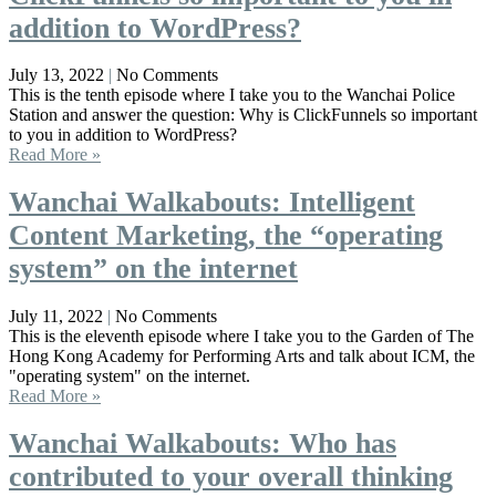
addition to WordPress?
July 13, 2022
No Comments
This is the tenth episode where I take you to the Wanchai Police
Station and answer the question: Why is ClickFunnels so important
to you in addition to WordPress?
Read More »
Wanchai Walkabouts: Intelligent
Content Marketing, the “operating
system” on the internet
July 11, 2022
No Comments
This is the eleventh episode where I take you to the Garden of The
Hong Kong Academy for Performing Arts and talk about ICM, the
"operating system" on the internet.
Read More »
Wanchai Walkabouts: Who has
contributed to your overall thinking