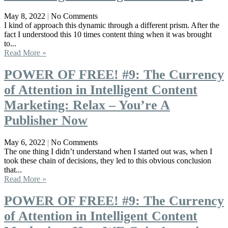
May 8, 2022
No Comments
I kind of approach this dynamic through a different prism. After the
fact I understood this 10 times content thing when it was brought
to...
Read More »
POWER OF FREE! #9: The Currency
of Attention in Intelligent Content
Marketing: Relax – You’re A
Publisher Now
May 6, 2022
No Comments
The one thing I didn’t understand when I started out was, when I
took these chain of decisions, they led to this obvious conclusion
that...
Read More »
POWER OF FREE! #9: The Currency
of Attention in Intelligent Content