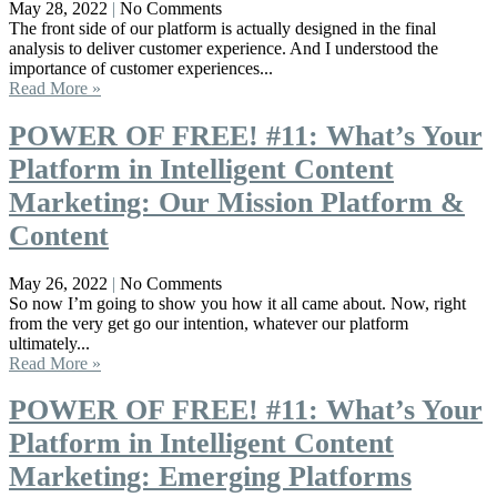
May 28, 2022
No Comments
The front side of our platform is actually designed in the final
analysis to deliver customer experience. And I understood the
importance of customer experiences...
Read More »
POWER OF FREE! #11: What’s Your
Platform in Intelligent Content
Marketing: Our Mission Platform &
Content
May 26, 2022
No Comments
So now I’m going to show you how it all came about. Now, right
from the very get go our intention, whatever our platform
ultimately...
Read More »
POWER OF FREE! #11: What’s Your
Platform in Intelligent Content
Marketing: Emerging Platforms