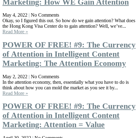
Marketing: How WE Gain Attention
May 4, 2022
No Comments
Okay, so I figured this out. So how do we gain attention? What does
the Hong Kong Visa Center do to gain attention? Well, we’ve...
Read More »
POWER OF FREE! #9: The Currency
of Attention in Intelligent Content
Marketing: The Attention Economy
May 2, 2022
No Comments
In the attention economy, then, essentially what you have to do is
think about how you can mold the market as you see it by...
Read More »
POWER OF FREE! #9: The Currency
of Attention in Intelligent Content
Marketing: Attention = Value
April 30, 2022
No Comments