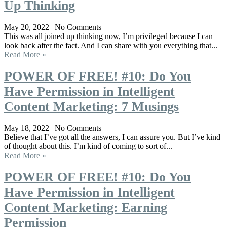
Up Thinking
May 20, 2022
No Comments
This was all joined up thinking now, I’m privileged because I can
look back after the fact. And I can share with you everything that...
Read More »
POWER OF FREE! #10: Do You
Have Permission in Intelligent
Content Marketing: 7 Musings
May 18, 2022
No Comments
Believe that I’ve got all the answers, I can assure you. But I’ve kind
of thought about this. I’m kind of coming to sort of...
Read More »
POWER OF FREE! #10: Do You
Have Permission in Intelligent
Content Marketing: Earning
Permission