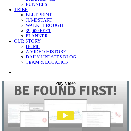
FUNNELS
TRIBE
BLUEPRINT
JUMPSTART
WALKTHROUGH
39,000 FEET
PLANNER
OUR STORY
HOME
A VIDEO HISTORY
DAILY UPDATES BLOG
TEAM & LOCATION
Play Video