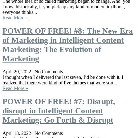
The whole idea of so called marketing began to change. And, you
know, historically, if you pick up any kind of modern textbook,
everyone thinks...
Read More »
POWER OF FREE! #8: The New Era
of Marketing in Intelligent Content
Marketing: The Evolution of
Marketing
April 20, 2022
No Comments
I thought when I delivered the last seven, I’d be done with it. I
realized that there were kind of five themes that were sort...
Read More »
POWER OF FREE! #7: Disrupt,
disrupt in Intelligent Content
Marketing: Go Forth & Disrupt
April 18, 2022
No Comments