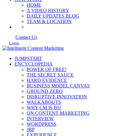
HOME
A VIDEO HISTORY
DAILY UPDATES BLOG
TEAM & LOCATION
Contact Us
Login
JUMPSTART
ENCYCLOPEDIA
POWER OF FREE!
THE SECRET SAUCE
HARD EVIDENCE
BUSINESS MODEL CANVAS
GROUND ZERO
DISRUPTIVE INNOVATION
WALKABOUTS
WHY CM IS BS!
ON CONTENT MARKETING
INTERVIEW
WORDPRESS
JBP
EXPERIENCE