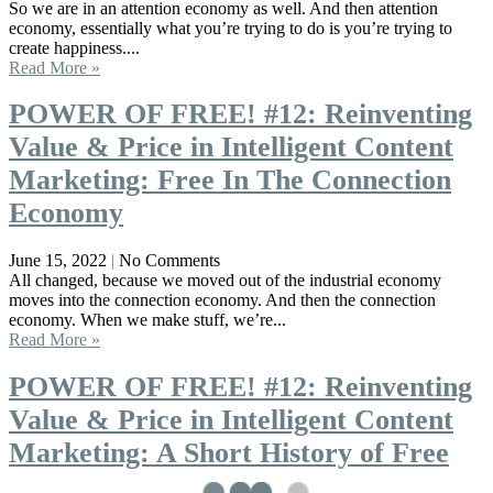
So we are in an attention economy as well. And then attention
economy, essentially what you’re trying to do is you’re trying to
create happiness....
Read More »
POWER OF FREE! #12: Reinventing
Value & Price in Intelligent Content
Marketing: Free In The Connection
Economy
June 15, 2022
No Comments
All changed, because we moved out of the industrial economy
moves into the connection economy. And then the connection
economy. When we make stuff, we’re...
Read More »
POWER OF FREE! #12: Reinventing
Value & Price in Intelligent Content
Marketing: A Short History of Free