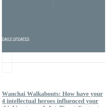
DAILY UPDATES
Wanchai Walkabouts: How have your
4 intellectual heroes influenced your