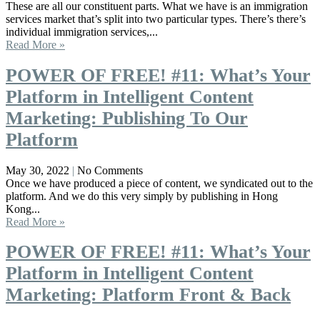
These are all our constituent parts. What we have is an immigration
services market that’s split into two particular types. There’s there’s
individual immigration services,...
Read More »
POWER OF FREE! #11: What’s Your
Platform in Intelligent Content
Marketing: Publishing To Our
Platform
May 30, 2022
No Comments
Once we have produced a piece of content, we syndicated out to the
platform. And we do this very simply by publishing in Hong
Kong...
Read More »
POWER OF FREE! #11: What’s Your
Platform in Intelligent Content
Marketing: Platform Front & Back