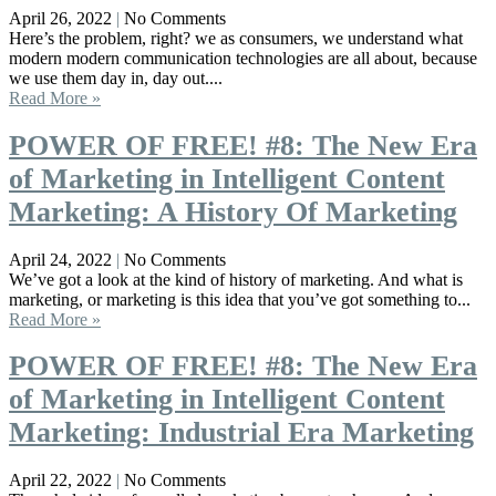
April 26, 2022
No Comments
Here’s the problem, right? we as consumers, we understand what
modern modern communication technologies are all about, because
we use them day in, day out....
Read More »
POWER OF FREE! #8: The New Era
of Marketing in Intelligent Content
Marketing: A History Of Marketing
April 24, 2022
No Comments
We’ve got a look at the kind of history of marketing. And what is
marketing, or marketing is this idea that you’ve got something to...
Read More »
POWER OF FREE! #8: The New Era
of Marketing in Intelligent Content
Marketing: Industrial Era Marketing
April 22, 2022
No Comments