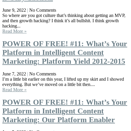
June 9, 2022
No Comments
So where are you got culture that’s thinking about getting an MVP,
and then growth hacking? I think it’s all bullshit. I think growth
hacking...
Read More »
POWER OF FREE! #11: What’s Your
Platform in Intelligent Content
Marketing: Platform Yield 2012-2015
June 7, 2022
No Comments
I’m a little bit earlier on this year, I lifted up my skirt and I showed
everything. But we’ve moved on a little bit then....
Read More »
POWER OF FREE! #11: What’s Your
Platform in Intelligent Content
Marketing: Our Platform Enabler