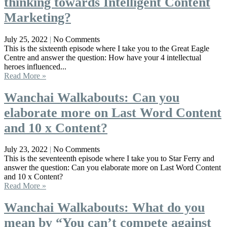
thinking towards Intelligent Content
Marketing?
July 25, 2022
No Comments
This is the sixteenth episode where I take you to the Great Eagle
Centre and answer the question: How have your 4 intellectual
heroes influenced...
Read More »
Wanchai Walkabouts: Can you
elaborate more on Last Word Content
and 10 x Content?
July 23, 2022
No Comments
This is the seventeenth episode where I take you to Star Ferry and
answer the question: Can you elaborate more on Last Word Content
and 10 x Content?
Read More »
Wanchai Walkabouts: What do you
mean by “You can’t compete against