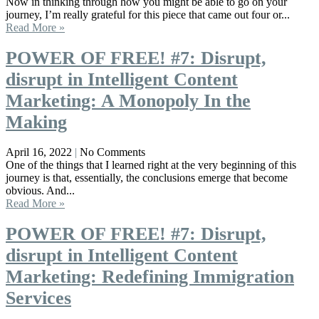
Now in thinking through how you might be able to go on your
journey, I’m really grateful for this piece that came out four or...
Read More »
POWER OF FREE! #7: Disrupt,
disrupt in Intelligent Content
Marketing: A Monopoly In the
Making
April 16, 2022
No Comments
One of the things that I learned right at the very beginning of this
journey is that, essentially, the conclusions emerge that become
obvious. And...
Read More »
POWER OF FREE! #7: Disrupt,
disrupt in Intelligent Content
Marketing: Redefining Immigration
Services