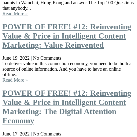
haunts in Wanchai, Hong Kong and answer The Top 100 Questions
that anybody...
Read More »
POWER OF FREE! #12: Reinventing
Value & Price in Intelligent Content
Marketing: Value Reinvented
June 19, 2022
No Comments
To deliver value in this connection economy, you need to be both a
source of online information. And you have to have an online
offline...
Read More »
POWER OF FREE! #12: Reinventing
Value & Price in Intelligent Content
Marketing: The Digital Attention
Economy
June 17, 2022
No Comments