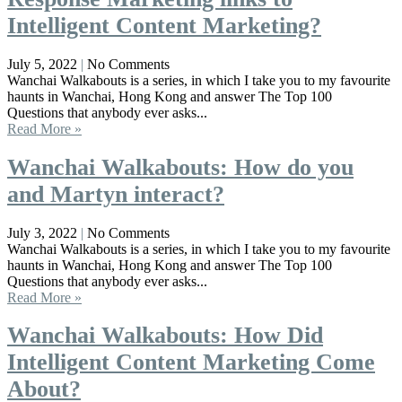
Intelligent Content Marketing?
July 5, 2022
No Comments
Wanchai Walkabouts is a series, in which I take you to my favourite
haunts in Wanchai, Hong Kong and answer The Top 100
Questions that anybody ever asks...
Read More »
Wanchai Walkabouts: How do you
and Martyn interact?
July 3, 2022
No Comments
Wanchai Walkabouts is a series, in which I take you to my favourite
haunts in Wanchai, Hong Kong and answer The Top 100
Questions that anybody ever asks...
Read More »
Wanchai Walkabouts: How Did
Intelligent Content Marketing Come
About?