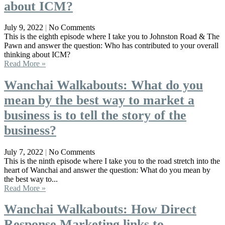
about ICM?
July 9, 2022
No Comments
This is the eighth episode where I take you to Johnston Road & The
Pawn and answer the question: Who has contributed to your overall
thinking about ICM?
Read More »
Wanchai Walkabouts: What do you
mean by the best way to market a
business is to tell the story of the
business?
July 7, 2022
No Comments
This is the ninth episode where I take you to the road stretch into the
heart of Wanchai and answer the question: What do you mean by
the best way to...
Read More »
Wanchai Walkabouts: How Direct
Response Marketing links to