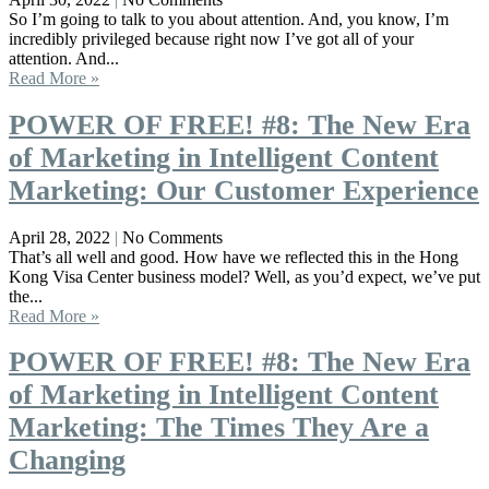
So I’m going to talk to you about attention. And, you know, I’m
incredibly privileged because right now I’ve got all of your
attention. And...
Read More »
POWER OF FREE! #8: The New Era
of Marketing in Intelligent Content
Marketing: Our Customer Experience
April 28, 2022
No Comments
That’s all well and good. How have we reflected this in the Hong
Kong Visa Center business model? Well, as you’d expect, we’ve put
the...
Read More »
POWER OF FREE! #8: The New Era
of Marketing in Intelligent Content
Marketing: The Times They Are a
Changing