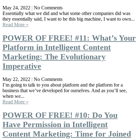
May 24, 2022
No Comments
Essentially what we did and what some other companies did was
they essentially said, I want to be this big machine, I want to own...
Read More »
POWER OF FREE! #11: What’s Your
Platform in Intelligent Content
Marketing: The Evolutionary
Imperative
May 22, 2022
No Comments
I’m going to talk to you about platform and the platform for a
business that we’ve developed for ourselves. And as you’ll see,
when we...
Read More »
POWER OF FREE! #10: Do You
Have Permission in Intelligent
Content Marketing: Time for Joined