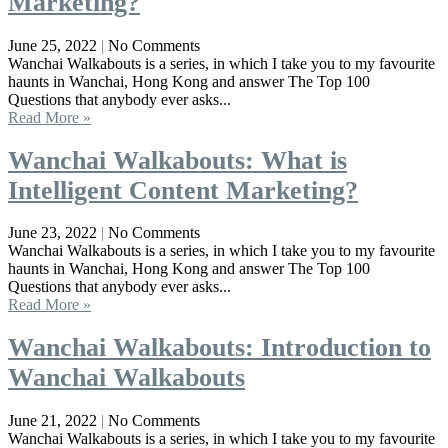
Marketing?
June 25, 2022
No Comments
Wanchai Walkabouts is a series, in which I take you to my favourite
haunts in Wanchai, Hong Kong and answer The Top 100
Questions that anybody ever asks...
Read More »
Wanchai Walkabouts: What is
Intelligent Content Marketing?
June 23, 2022
No Comments
Wanchai Walkabouts is a series, in which I take you to my favourite
haunts in Wanchai, Hong Kong and answer The Top 100
Questions that anybody ever asks...
Read More »
Wanchai Walkabouts: Introduction to
Wanchai Walkabouts
June 21, 2022
No Comments
Wanchai Walkabouts is a series, in which I take you to my favourite