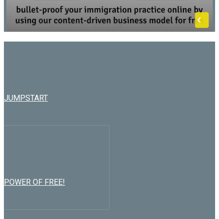
JUMPSTART
POWER OF FREE!