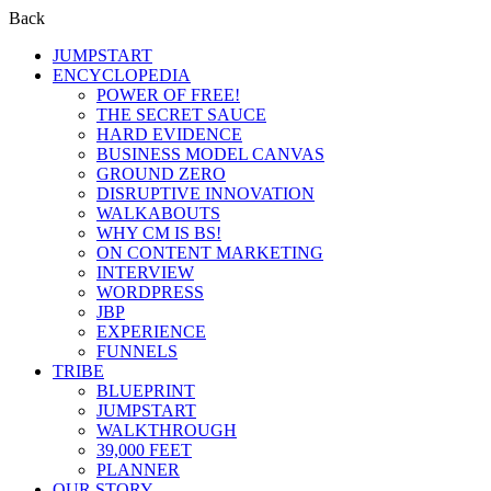
Back
JUMPSTART
ENCYCLOPEDIA
POWER OF FREE!
THE SECRET SAUCE
HARD EVIDENCE
BUSINESS MODEL CANVAS
GROUND ZERO
DISRUPTIVE INNOVATION
WALKABOUTS
WHY CM IS BS!
ON CONTENT MARKETING
INTERVIEW
WORDPRESS
JBP
EXPERIENCE
FUNNELS
TRIBE
BLUEPRINT
JUMPSTART
WALKTHROUGH
39,000 FEET
PLANNER
OUR STORY