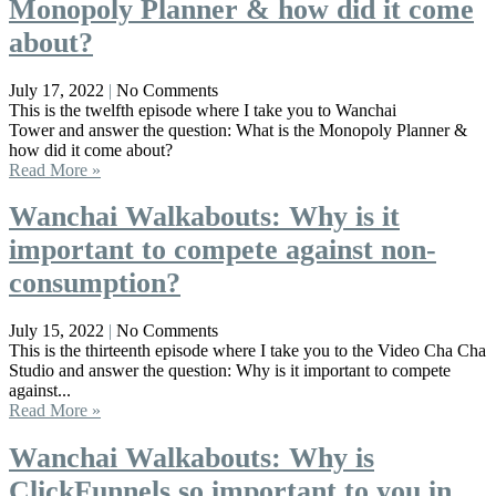
Monopoly Planner & how did it come
about?
July 17, 2022
No Comments
This is the twelfth episode where I take you to Wanchai
Tower and answer the question: What is the Monopoly Planner &
how did it come about?
Read More »
Wanchai Walkabouts: Why is it
important to compete against non-
consumption?
July 15, 2022
No Comments
This is the thirteenth episode where I take you to the Video Cha Cha
Studio and answer the question: Why is it important to compete
against...
Read More »
Wanchai Walkabouts: Why is
ClickFunnels so important to you in