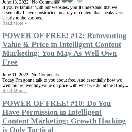
June 13, 2022
No Comments
If you’re familiar with our websites, you’ll understand that we
essentially I have constructed an array of content that speaks very
clearly to the various...
Read More »
POWER OF FREE! #12: Reinventing
Value & Price in Intelligent Content
Marketing: You May As Well Own
Free
June 11, 2022
No Comments
Today I’m gonna talk to you about free. And essentially how we
went out reinventing value on price with what we did at the Hong...
Read More »
POWER OF FREE! #10: Do You
Have Permission in Intelligent
Content Marketing: Growth Hacking
is Only Tactical