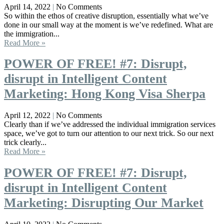
April 14, 2022
No Comments
So within the ethos of creative disruption, essentially what we’ve
done in our small way at the moment is we’ve redefined. What are
the immigration...
Read More »
POWER OF FREE! #7: Disrupt,
disrupt in Intelligent Content
Marketing: Hong Kong Visa Sherpa
April 12, 2022
No Comments
Clearly than if we’ve addressed the individual immigration services
space, we’ve got to turn our attention to our next trick. So our next
trick clearly...
Read More »
POWER OF FREE! #7: Disrupt,
disrupt in Intelligent Content
Marketing: Disrupting Our Market