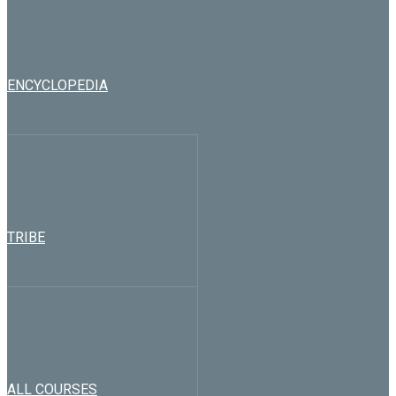
ENCYCLOPEDIA
TRIBE
ALL COURSES