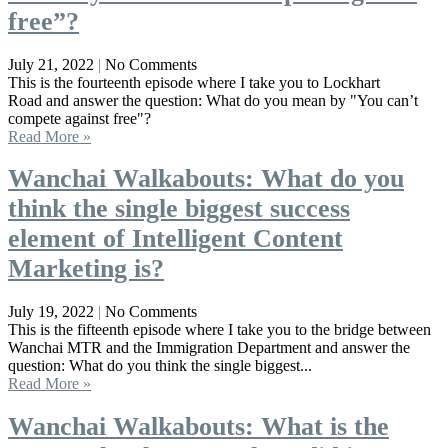
free”?
July 21, 2022
No Comments
This is the fourteenth episode where I take you to Lockhart
Road and answer the question: What do you mean by "You can’t
compete against free"?
Read More »
Wanchai Walkabouts: What do you
think the single biggest success
element of Intelligent Content
Marketing is?
July 19, 2022
No Comments
This is the fifteenth episode where I take you to the bridge between
Wanchai MTR and the Immigration Department and answer the
question: What do you think the single biggest...
Read More »
Wanchai Walkabouts: What is the