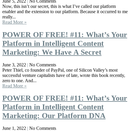
June 5, 2022
No Comments
Now, this isn’t our secret, this is what I’ve called our platform
enabler and the extension to our platform. Because it occurred to me
really...
Read More »
POWER OF FREE! #11: What’s Your
Platform in Intelligent Content
Marketing: We Have A Secret
June 3, 2022
No Comments
Peter Thiel, co founder of PayPal, one of Silicon Valley’s most
successful venture capitalists have of late, wrote this book recently,
zero to one. And...
Read More »
POWER OF FREE! #11: What’s Your
Platform in Intelligent Content
Marketing: Our Platform DNA
June 1, 2022
No Comments