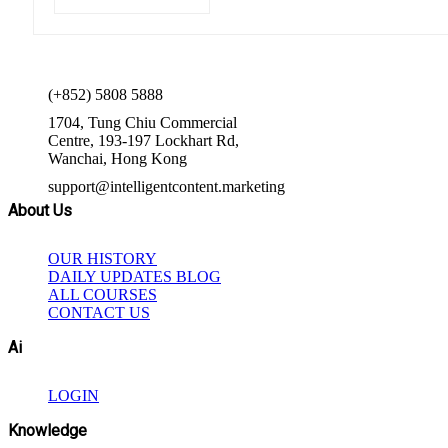
(+852) 5808 5888
1704, Tung Chiu Commercial
Centre, 193-197 Lockhart Rd,
Wanchai, Hong Kong
support@intelligentcontent.marketing
About Us
OUR HISTORY
DAILY UPDATES BLOG
ALL COURSES
CONTACT US
Ai
LOGIN
Knowledge