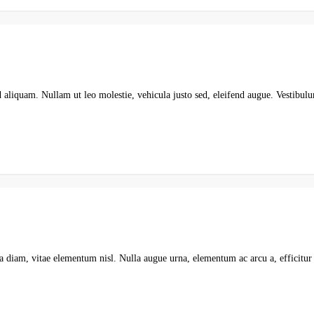
d aliquam. Nullam ut leo molestie, vehicula justo sed, eleifend augue. Vestib
a diam, vitae elementum nisl. Nulla augue urna, elementum ac arcu a, efficitur