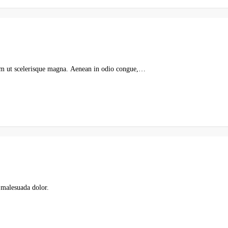
ulum ut scelerisque magna. Aenean in odio congue,…
 malesuada dolor.