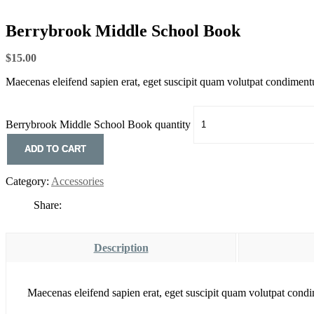
Berrybrook Middle School Book
$
15.00
Maecenas eleifend sapien erat, eget suscipit quam volutpat condiment
Berrybrook Middle School Book quantity
ADD TO CART
Category:
Accessories
Share:
Description
Maecenas eleifend sapien erat, eget suscipit quam volutpat cond