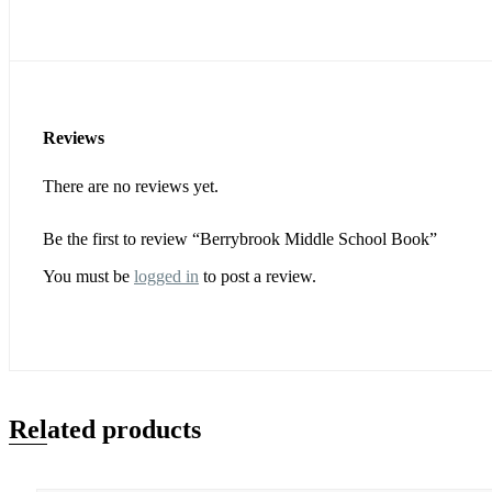
Reviews
There are no reviews yet.
Be the first to review “Berrybrook Middle School Book”
You must be
logged in
to post a review.
Related products