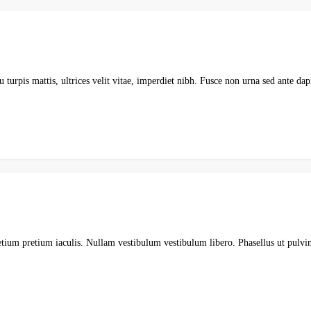
 turpis mattis, ultrices velit vitae, imperdiet nibh. Fusce non urna sed ante da
etium pretium iaculis. Nullam vestibulum vestibulum libero. Phasellus ut pulvi