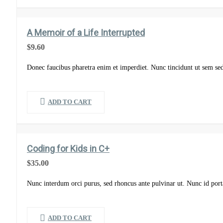
A Memoir of a Life Interrupted
$
9.60
Donec faucibus pharetra enim et imperdiet. Nunc tincidunt ut sem se
ADD TO CART
Coding for Kids in C+
$
35.00
Nunc interdum orci purus, sed rhoncus ante pulvinar ut. Nunc id port
ADD TO CART