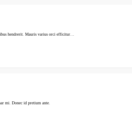
pibus hendrerit. Mauris varius orci efficitur…
nar mi. Donec id pretium ante.