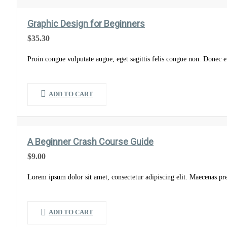
Graphic Design for Beginners
$
35.30
Proin congue vulputate augue, eget sagittis felis congue non. Donec eu
ADD TO CART
A Beginner Crash Course Guide
$
9.00
Lorem ipsum dolor sit amet, consectetur adipiscing elit. Maecenas pr
ADD TO CART