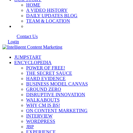
HOME
A VIDEO HISTORY
DAILY UPDATES BLOG
TEAM & LOCATION
Contact Us
Login
JUMPSTART
ENCYCLOPEDIA
POWER OF FREE!
THE SECRET SAUCE
HARD EVIDENCE
BUSINESS MODEL CANVAS
GROUND ZERO
DISRUPTIVE INNOVATION
WALKABOUTS
WHY CM IS BS!
ON CONTENT MARKETING
INTERVIEW
WORDPRESS
JBP
EXPERIENCE