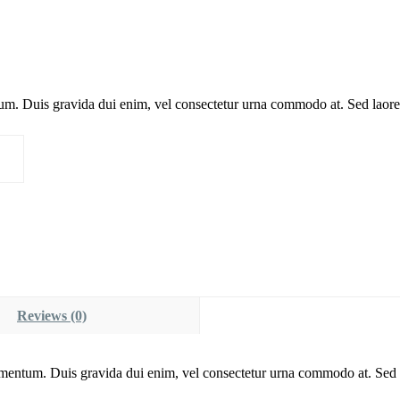
um. Duis gravida dui enim, vel consectetur urna commodo at. Sed laoree
Reviews (0)
imentum. Duis gravida dui enim, vel consectetur urna commodo at. Sed l