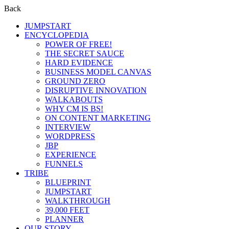
Back
JUMPSTART
ENCYCLOPEDIA
POWER OF FREE!
THE SECRET SAUCE
HARD EVIDENCE
BUSINESS MODEL CANVAS
GROUND ZERO
DISRUPTIVE INNOVATION
WALKABOUTS
WHY CM IS BS!
ON CONTENT MARKETING
INTERVIEW
WORDPRESS
JBP
EXPERIENCE
FUNNELS
TRIBE
BLUEPRINT
JUMPSTART
WALKTHROUGH
39,000 FEET
PLANNER
OUR STORY