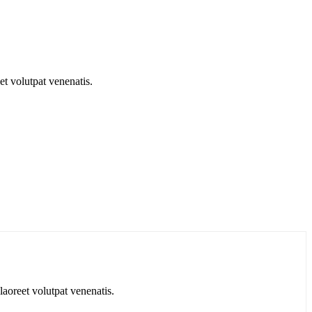
t volutpat venenatis.
aoreet volutpat venenatis.