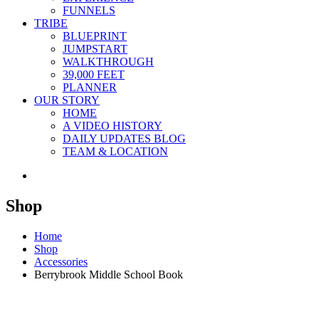
FUNNELS
TRIBE
BLUEPRINT
JUMPSTART
WALKTHROUGH
39,000 FEET
PLANNER
OUR STORY
HOME
A VIDEO HISTORY
DAILY UPDATES BLOG
TEAM & LOCATION
Shop
Home
Shop
Accessories
Berrybrook Middle School Book