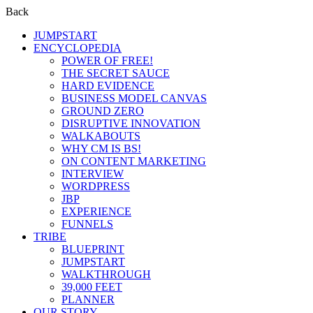
Back
JUMPSTART
ENCYCLOPEDIA
POWER OF FREE!
THE SECRET SAUCE
HARD EVIDENCE
BUSINESS MODEL CANVAS
GROUND ZERO
DISRUPTIVE INNOVATION
WALKABOUTS
WHY CM IS BS!
ON CONTENT MARKETING
INTERVIEW
WORDPRESS
JBP
EXPERIENCE
FUNNELS
TRIBE
BLUEPRINT
JUMPSTART
WALKTHROUGH
39,000 FEET
PLANNER
OUR STORY