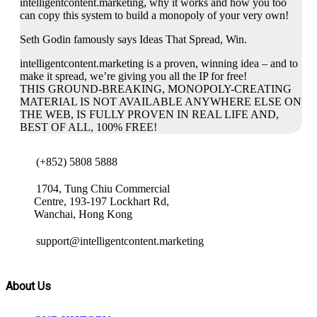
intelligentcontent.marketing, why it works and how you too
can copy this system to build a monopoly of your very own!
Seth Godin famously says Ideas That Spread, Win.
intelligentcontent.marketing is a proven, winning idea – and to
make it spread, we’re giving you all the IP for free!
THIS GROUND-BREAKING, MONOPOLY-CREATING
MATERIAL IS NOT AVAILABLE ANYWHERE ELSE ON
THE WEB, IS FULLY PROVEN IN REAL LIFE AND,
BEST OF ALL, 100% FREE!
(+852) 5808 5888
1704, Tung Chiu Commercial
Centre, 193-197 Lockhart Rd,
Wanchai, Hong Kong
support@intelligentcontent.marketing
About Us