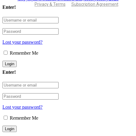
Privacy & Terms
Subscription Agreement
Enter!
Lost your password?
Remember Me
Enter!
Lost your password?
Remember Me