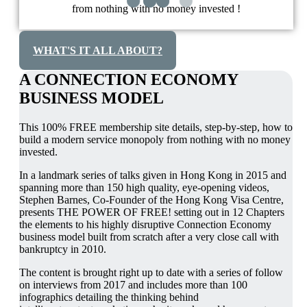
from nothing with no money invested !
WHAT'S IT ALL ABOUT?
A CONNECTION ECONOMY
BUSINESS MODEL
This 100% FREE membership site details, step-by-step, how to
build a modern service monopoly from nothing with no money
invested.
In a landmark series of talks given in Hong Kong in 2015 and
spanning more than 150 high quality, eye-opening videos,
Stephen Barnes, Co-Founder of the Hong Kong Visa Centre,
presents THE POWER OF FREE! setting out in 12 Chapters
the elements to his highly disruptive Connection Economy
business model built from scratch after a very close call with
bankruptcy in 2010.
The content is brought right up to date with a series of follow
on interviews from 2017 and includes more than 100
infographics detailing the thinking behind