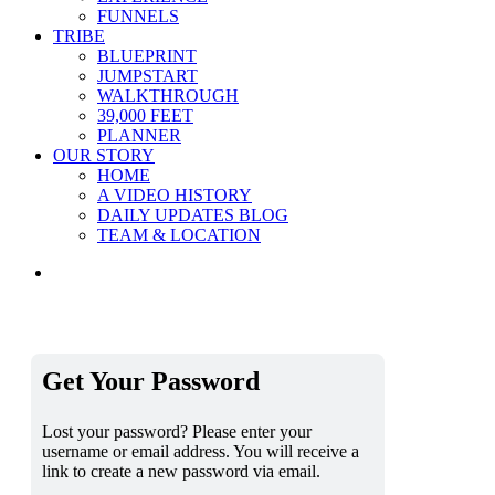
FUNNELS
TRIBE
BLUEPRINT
JUMPSTART
WALKTHROUGH
39,000 FEET
PLANNER
OUR STORY
HOME
A VIDEO HISTORY
DAILY UPDATES BLOG
TEAM & LOCATION
Get Your Password
Lost your password? Please enter your
username or email address. You will receive a
link to create a new password via email.