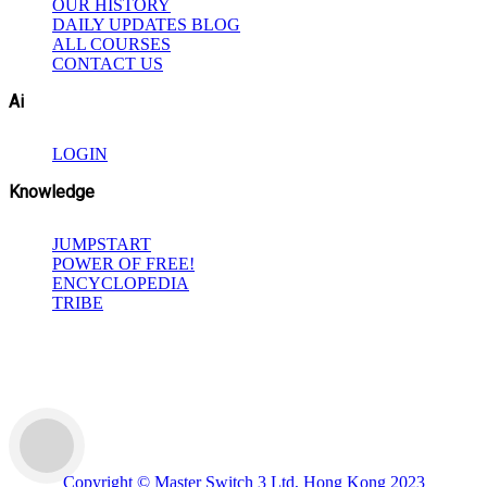
OUR HISTORY
DAILY UPDATES BLOG
ALL COURSES
CONTACT US
Ai
LOGIN
Knowledge
JUMPSTART
POWER OF FREE!
ENCYCLOPEDIA
TRIBE
Copyright © Master Switch 3 Ltd, Hong Kong 2023