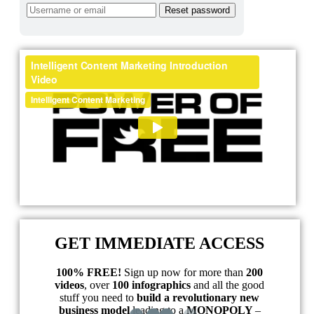
GET IMMEDIATE ACCESS
100% FREE!
Sign up now for more than
200
videos
, over
100 infographics
and all the good
stuff you need to
build a revolutionary new
business model
leading to a
MONOPOLY
–