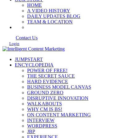
HOME
A VIDEO HISTORY
DAILY UPDATES BLOG
TEAM & LOCATION
Contact Us
Login
JUMPSTART
ENCYCLOPEDIA
POWER OF FREE!
THE SECRET SAUCE
HARD EVIDENCE
BUSINESS MODEL CANVAS
GROUND ZERO
DISRUPTIVE INNOVATION
WALKABOUTS
WHY CM IS BS!
ON CONTENT MARKETING
INTERVIEW
WORDPRESS
JBP
EXPERIENCE