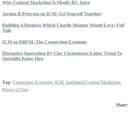
Why Content Marketing Is Mostly BS: Intro
Jordan B Peterson on ICM: Get Yourself Together
Building A Business Which Charlie Munger Would Love: Full
Talk
ICM on DBFM: The Connection Economy
Disruptive Innovation By Clay Christensen: Labor Trend To
Specialist Know How
Tag:
Connection Economy
,
ICM
,
Intelligent Content Marketing
,
Power of Free
Share: