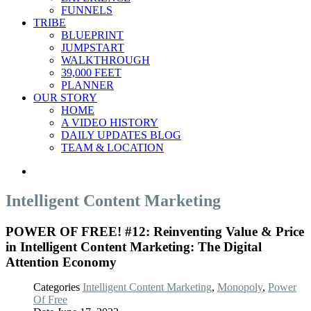
FUNNELS
TRIBE
BLUEPRINT
JUMPSTART
WALKTHROUGH
39,000 FEET
PLANNER
OUR STORY
HOME
A VIDEO HISTORY
DAILY UPDATES BLOG
TEAM & LOCATION
Intelligent Content Marketing
POWER OF FREE! #12: Reinventing Value & Price
in Intelligent Content Marketing: The Digital
Attention Economy
Categories
Intelligent Content Marketing
,
Monopoly
,
Power
Of Free