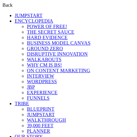
Back
JUMPSTART
ENCYCLOPEDIA
POWER OF FREE!
THE SECRET SAUCE
HARD EVIDENCE
BUSINESS MODEL CANVAS
GROUND ZERO
DISRUPTIVE INNOVATION
WALKABOUTS
WHY CM IS BS!
ON CONTENT MARKETING
INTERVIEW
WORDPRESS
JBP
EXPERIENCE
FUNNELS
TRIBE
BLUEPRINT
JUMPSTART
WALKTHROUGH
39,000 FEET
PLANNER
OUR STORY