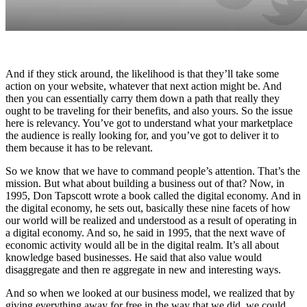
And if they stick around, the likelihood is that they’ll take some
action on your website, whatever that next action might be. And
then you can essentially carry them down a path that really they
ought to be traveling for their benefits, and also yours. So the issue
here is relevancy. You’ve got to understand what your marketplace
the audience is really looking for, and you’ve got to deliver it to
them because it has to be relevant.
So we know that we have to command people’s attention. That’s the
mission. But what about building a business out of that? Now, in
1995, Don Tapscott wrote a book called the digital economy. And in
the digital economy, he sets out, basically these nine facets of how
our world will be realized and understood as a result of operating in
a digital economy. And so, he said in 1995, that the next wave of
economic activity would all be in the digital realm. It’s all about
knowledge based businesses. He said that also value would
disaggregate and then re aggregate in new and interesting ways.
And so when we looked at our business model, we realized that by
giving everything away for free in the way that we did, we could