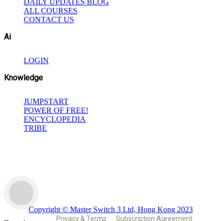
DAILY UPDATES BLOG
ALL COURSES
CONTACT US
Ai
LOGIN
Knowledge
JUMPSTART
POWER OF FREE!
ENCYCLOPEDIA
TRIBE
Copyright © Master Switch 3 Ltd, Hong Kong 2023
Privacy & Terms
Subscription Agreement