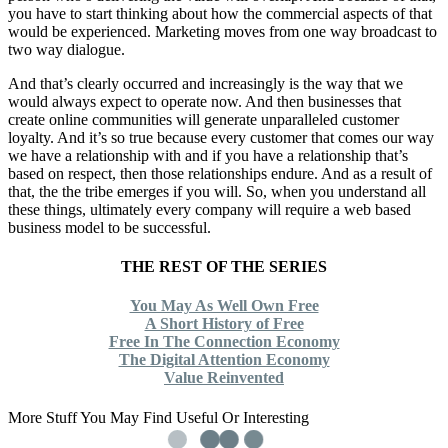
you have to start thinking about how the commercial aspects of that
would be experienced. Marketing moves from one way broadcast to
two way dialogue.
And that’s clearly occurred and increasingly is the way that we
would always expect to operate now. And then businesses that
create online communities will generate unparalleled customer
loyalty. And it’s so true because every customer that comes our way
we have a relationship with and if you have a relationship that’s
based on respect, then those relationships endure. And as a result of
that, the the tribe emerges if you will. So, when you understand all
these things, ultimately every company will require a web based
business model to be successful.
THE REST OF THE SERIES
You May As Well Own Free
A Short History of Free
Free In The Connection Economy
The Digital Attention Economy
Value Reinvented
More Stuff You May Find Useful Or Interesting