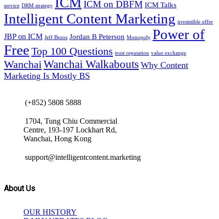
ICM
ICM on DBFM
ICM Talks
service
DRM strategy
Intelligent Content Marketing
irresistible offer
Power of
JBP on ICM
Jordan B Peterson
Jeff Bezos
Monopoly
Free
Top 100 Questions
trust reputation
value exchange
Wanchai Walkabouts
Wanchai
Why Content
Marketing Is Mostly BS
(+852) 5808 5888
1704, Tung Chiu Commercial
Centre, 193-197 Lockhart Rd,
Wanchai, Hong Kong
support@intelligentcontent.marketing
About Us
OUR HISTORY