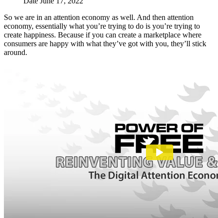
Date
June 17, 2022
So we are in an attention economy as well. And then attention
economy, essentially what you’re trying to do is you’re trying to
create happiness. Because if you can create a marketplace where
consumers are happy with what they’ve got with you, they’ll stick
around.