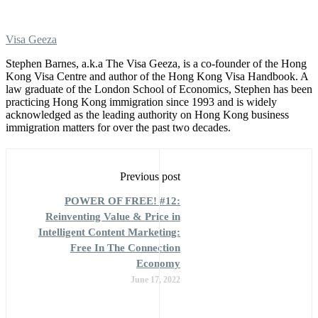
Visa Geeza
Stephen Barnes, a.k.a The Visa Geeza, is a co-founder of the Hong
Kong Visa Centre and author of the Hong Kong Visa Handbook. A
law graduate of the London School of Economics, Stephen has been
practicing Hong Kong immigration since 1993 and is widely
acknowledged as the leading authority on Hong Kong business
immigration matters for over the past two decades.
Previous post
POWER OF FREE! #12:
Reinventing Value & Price in
Intelligent Content Marketing:
Free In The Connection
Economy
June 17, 2022