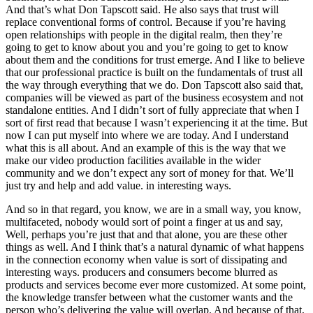
And that’s what Don Tapscott said. He also says that trust will
replace conventional forms of control. Because if you’re having
open relationships with people in the digital realm, then they’re
going to get to know about you and you’re going to get to know
about them and the conditions for trust emerge. And I like to believe
that our professional practice is built on the fundamentals of trust all
the way through everything that we do. Don Tapscott also said that,
companies will be viewed as part of the business ecosystem and not
standalone entities. And I didn’t sort of fully appreciate that when I
sort of first read that because I wasn’t experiencing it at the time. But
now I can put myself into where we are today. And I understand
what this is all about. And an example of this is the way that we
make our video production facilities available in the wider
community and we don’t expect any sort of money for that. We’ll
just try and help and add value. in interesting ways.
And so in that regard, you know, we are in a small way, you know,
multifaceted, nobody would sort of point a finger at us and say,
Well, perhaps you’re just that and that alone, you are these other
things as well. And I think that’s a natural dynamic of what happens
in the connection economy when value is sort of dissipating and
interesting ways. producers and consumers become blurred as
products and services become ever more customized. At some point,
the knowledge transfer between what the customer wants and the
person who’s delivering the value will overlap. And because of that,