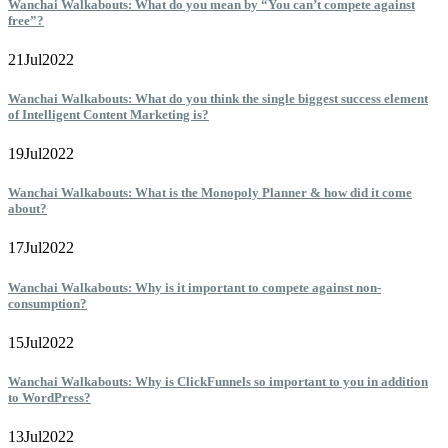
Wanchai Walkabouts: What do you mean by “You can’t compete against
free”?
21
Jul
2022
Wanchai Walkabouts: What do you think the single biggest success element
of Intelligent Content Marketing is?
19
Jul
2022
Wanchai Walkabouts: What is the Monopoly Planner & how did it come
about?
17
Jul
2022
Wanchai Walkabouts: Why is it important to compete against non-
consumption?
15
Jul
2022
Wanchai Walkabouts: Why is ClickFunnels so important to you in addition
to WordPress?
13
Jul
2022