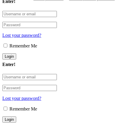
Enter!
Lost your password?
Remember Me
Enter!
Lost your password?
Remember Me