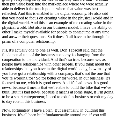
then put value back into the marketplace where we were actually
able to deliver it the touch points where that value was best
reflected. And this is enabled in the digital economy. He also said
that you need to focus on creating value in the physical world and in
the digital world. And this is an example of me creating value in the
physical world. But also in our business model. I have the ability or
other I make myself available for people to contact me at any time
and answer their questions. So it doesn’t all have to be through the
prism of a computer relationship.
It’s, it’s actually one to one as well. Don Tapscott said that the
fundamental unit of the business economy is changing from the
cooperation to the individual. And that’s so true, because we, as
people have relationships with other people. If you think about the
relationships that you have in the digital world today, how many of
you have got a relationship with a company, that’s not the one that
you’re working for? So for better or for worse, in our business, it’s
focused on me, which is good news. And it’s bad news. It’s good
news, because it means that we’re able to build the tribe that we’ve
built. But it’s bad news, because it means at some stage, if I’m going
to be a smart entrepreneur, I need to exit this business or exit my day
to day role in this business.
Now, fortunately, I have a plan. But essentially, in building this
business, it’s all been built fundamentally around me, if you will.