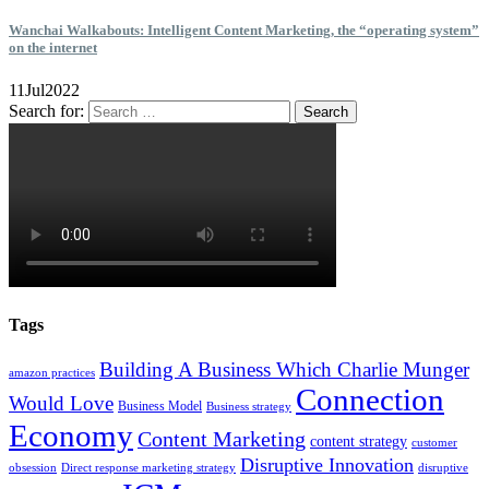
Wanchai Walkabouts: Intelligent Content Marketing, the “operating system”
on the internet
11
Jul
2022
Search for:
Tags
Building A Business Which Charlie Munger
amazon practices
Connection
Would Love
Business Model
Business strategy
Economy
Content Marketing
content strategy
customer
Disruptive Innovation
obsession
Direct response marketing strategy
disruptive