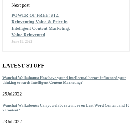
Next post
POWER OF FREE! #12:
Reinventing Value & Price in
Intelligent Content Marketing:
Value Reinvented
June 19, 2022
LATEST STUFF
Wanchai Walkabouts: How have your 4 intellectual heroes influenced your
thinking towards Intelligent Content Marketing?
25
Jul
2022
Wanchai Walkabouts: Can you elaborate more on Last Word Content and 10
x Content?
23
Jul
2022