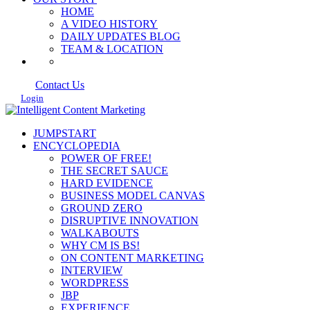
HOME
A VIDEO HISTORY
DAILY UPDATES BLOG
TEAM & LOCATION
Contact Us
Login
JUMPSTART
ENCYCLOPEDIA
POWER OF FREE!
THE SECRET SAUCE
HARD EVIDENCE
BUSINESS MODEL CANVAS
GROUND ZERO
DISRUPTIVE INNOVATION
WALKABOUTS
WHY CM IS BS!
ON CONTENT MARKETING
INTERVIEW
WORDPRESS
JBP
EXPERIENCE