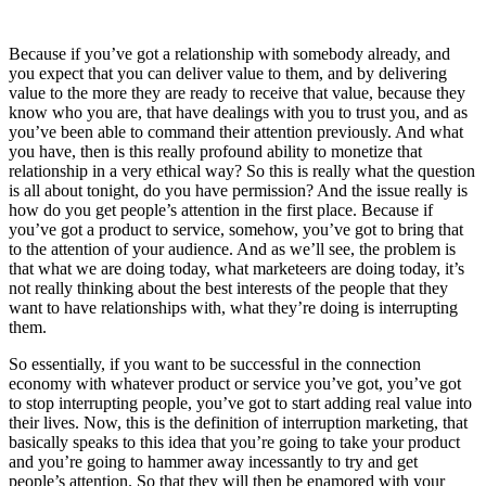
Because if you’ve got a relationship with somebody already, and
you expect that you can deliver value to them, and by delivering
value to the more they are ready to receive that value, because they
know who you are, that have dealings with you to trust you, and as
you’ve been able to command their attention previously. And what
you have, then is this really profound ability to monetize that
relationship in a very ethical way? So this is really what the question
is all about tonight, do you have permission? And the issue really is
how do you get people’s attention in the first place. Because if
you’ve got a product to service, somehow, you’ve got to bring that
to the attention of your audience. And as we’ll see, the problem is
that what we are doing today, what marketeers are doing today, it’s
not really thinking about the best interests of the people that they
want to have relationships with, what they’re doing is interrupting
them.
So essentially, if you want to be successful in the connection
economy with whatever product or service you’ve got, you’ve got
to stop interrupting people, you’ve got to start adding real value into
their lives. Now, this is the definition of interruption marketing, that
basically speaks to this idea that you’re going to take your product
and you’re going to hammer away incessantly to try and get
people’s attention. So that they will then be enamored with your