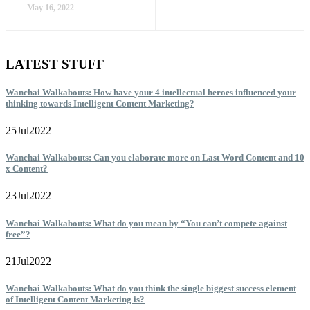
May 16, 2022
LATEST STUFF
Wanchai Walkabouts: How have your 4 intellectual heroes influenced your
thinking towards Intelligent Content Marketing?
25
Jul
2022
Wanchai Walkabouts: Can you elaborate more on Last Word Content and 10
x Content?
23
Jul
2022
Wanchai Walkabouts: What do you mean by “You can’t compete against
free”?
21
Jul
2022
Wanchai Walkabouts: What do you think the single biggest success element
of Intelligent Content Marketing is?