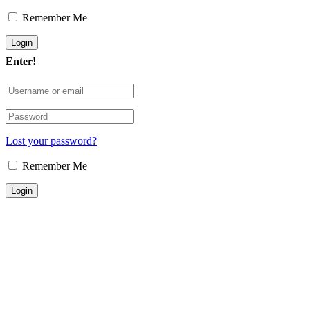
Remember Me
Enter!
Lost your password?
Remember Me