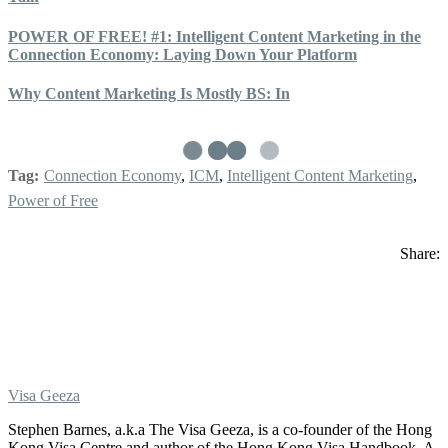
POWER OF FREE! #1: Intelligent Content Marketing in the
Connection Economy: Laying Down Your Platform
Why Content Marketing Is Mostly BS: In
Tag:
Connection Economy
,
ICM
,
Intelligent Content Marketing
,
Power of Free
Share:
Visa Geeza
Stephen Barnes, a.k.a The Visa Geeza, is a co-founder of the Hong
Kong Visa Centre and author of the Hong Kong Visa Handbook. A