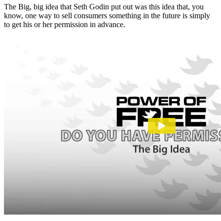
The Big, big idea that Seth Godin put out was this idea that, you
know, one way to sell consumers something in the future is simply
to get his or her permission in advance.