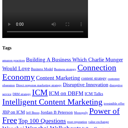
Tags
Building A Business Which Charlie Munger
amazon practices
Connection
Would Love
Business Model
Business strategy
Economy
Content Marketing
content strategy
customer
Disruptive Innovation
obsession
Direct response marketing strategy
disruptive
ICM
ICM on DBFM
ICM Talks
service
DRM strategy
Intelligent Content Marketing
irresistible offer
Power of
JBP on ICM
Jordan B Peterson
Jeff Bezos
Monopoly
Free
Top 100 Questions
trust reputation
value exchange