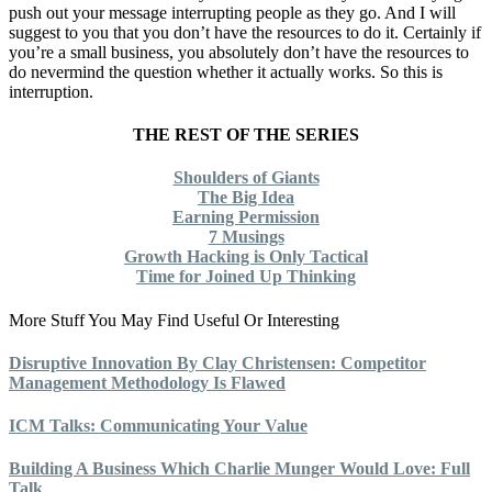
push out your message interrupting people as they go. And I will
suggest to you that you don’t have the resources to do it. Certainly if
you’re a small business, you absolutely don’t have the resources to
do nevermind the question whether it actually works. So this is
interruption.
THE REST OF THE SERIES
Shoulders of Giants
The Big Idea
Earning Permission
7 Musings
Growth Hacking is Only Tactical
Time for Joined Up Thinking
More Stuff You May Find Useful Or Interesting
Disruptive Innovation By Clay Christensen: Competitor
Management Methodology Is Flawed
ICM Talks: Communicating Your Value
Building A Business Which Charlie Munger Would Love: Full
Talk