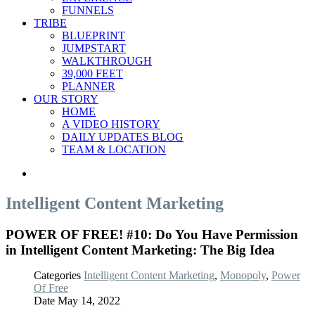
FUNNELS
TRIBE
BLUEPRINT
JUMPSTART
WALKTHROUGH
39,000 FEET
PLANNER
OUR STORY
HOME
A VIDEO HISTORY
DAILY UPDATES BLOG
TEAM & LOCATION
Intelligent Content Marketing
POWER OF FREE! #10: Do You Have Permission
in Intelligent Content Marketing: The Big Idea
Categories
Intelligent Content Marketing
,
Monopoly
,
Power
Of Free
Date
May 14, 2022