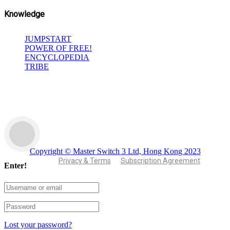
Knowledge
JUMPSTART
POWER OF FREE!
ENCYCLOPEDIA
TRIBE
Copyright © Master Switch 3 Ltd, Hong Kong 2023
Privacy & Terms
Subscription Agreement
Enter!
Lost your password?