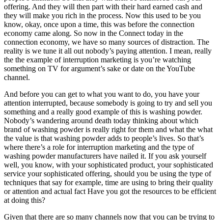
offering. And they will then part with their hard earned cash and
they will make you rich in the process. Now this used to be you
know, okay, once upon a time, this was before the connection
economy came along. So now in the Connect today in the
connection economy, we have so many sources of distraction. The
reality is we tune it all out nobody’s paying attention. I mean, really
the the example of interruption marketing is you’re watching
something on TV for argument’s sake or date on the YouTube
channel.
And before you can get to what you want to do, you have your
attention interrupted, because somebody is going to try and sell you
something and a really good example of this is washing powder.
Nobody’s wandering around death today thinking about which
brand of washing powder is really right for them and what the what
the value is that washing powder adds to people’s lives. So that’s
where there’s a role for interruption marketing and the type of
washing powder manufacturers have nailed it. If you ask yourself
well, you know, with your sophisticated product, your sophisticated
service your sophisticated offering, should you be using the type of
techniques that say for example, time are using to bring their quality
or attention and actual fact Have you got the resources to be efficient
at doing this?
Given that there are so many channels now that you can be trying to