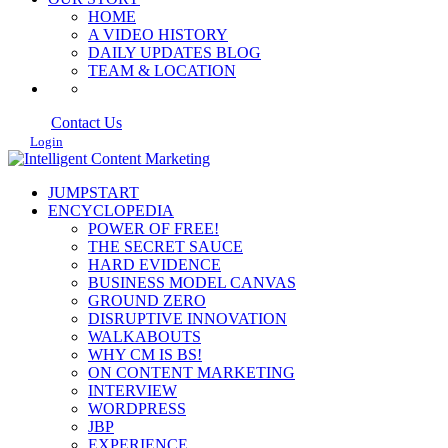
HOME
A VIDEO HISTORY
DAILY UPDATES BLOG
TEAM & LOCATION
Contact Us
Login
JUMPSTART
ENCYCLOPEDIA
POWER OF FREE!
THE SECRET SAUCE
HARD EVIDENCE
BUSINESS MODEL CANVAS
GROUND ZERO
DISRUPTIVE INNOVATION
WALKABOUTS
WHY CM IS BS!
ON CONTENT MARKETING
INTERVIEW
WORDPRESS
JBP
EXPERIENCE