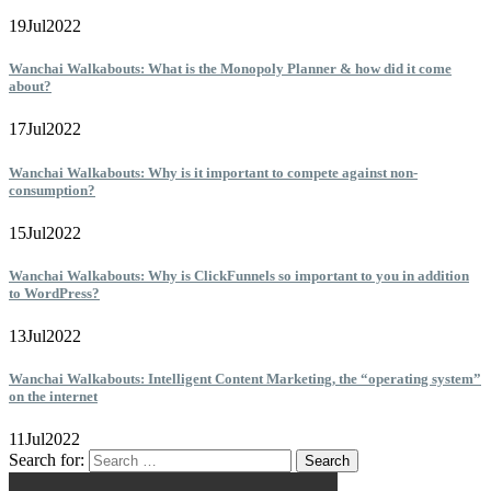
19
Jul
2022
Wanchai Walkabouts: What is the Monopoly Planner & how did it come
about?
17
Jul
2022
Wanchai Walkabouts: Why is it important to compete against non-
consumption?
15
Jul
2022
Wanchai Walkabouts: Why is ClickFunnels so important to you in addition
to WordPress?
13
Jul
2022
Wanchai Walkabouts: Intelligent Content Marketing, the “operating system”
on the internet
11
Jul
2022
Search for: