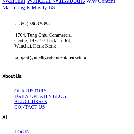
Wanchai Walkabouts
Wanchai
Why Content
Marketing Is Mostly BS
(+852) 5808 5888
1704, Tung Chiu Commercial
Centre, 193-197 Lockhart Rd,
Wanchai, Hong Kong
support@intelligentcontent.marketing
About Us
OUR HISTORY
DAILY UPDATES BLOG
ALL COURSES
CONTACT US
Ai
LOGIN