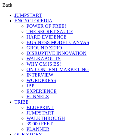
Back
JUMPSTART
ENCYCLOPEDIA
POWER OF FREE!
THE SECRET SAUCE
HARD EVIDENCE
BUSINESS MODEL CANVAS
GROUND ZERO
DISRUPTIVE INNOVATION
WALKABOUTS
WHY CM IS BS!
ON CONTENT MARKETING
INTERVIEW
WORDPRESS
JBP
EXPERIENCE
FUNNELS
TRIBE
BLUEPRINT
JUMPSTART
WALKTHROUGH
39,000 FEET
PLANNER
OUR STORY