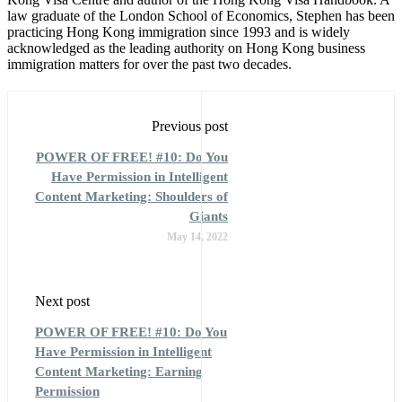
law graduate of the London School of Economics, Stephen has been
practicing Hong Kong immigration since 1993 and is widely
acknowledged as the leading authority on Hong Kong business
immigration matters for over the past two decades.
Previous post
POWER OF FREE! #10: Do You
Have Permission in Intelligent
Content Marketing: Shoulders of
Giants
May 14, 2022
Next post
POWER OF FREE! #10: Do You
Have Permission in Intelligent
Content Marketing: Earning
Permission