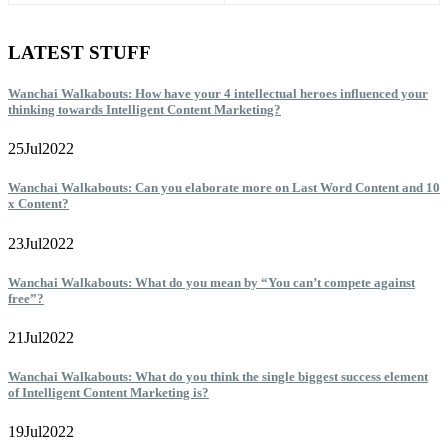
LATEST STUFF
Wanchai Walkabouts: How have your 4 intellectual heroes influenced your
thinking towards Intelligent Content Marketing?
25
Jul
2022
Wanchai Walkabouts: Can you elaborate more on Last Word Content and 10
x Content?
23
Jul
2022
Wanchai Walkabouts: What do you mean by “You can’t compete against
free”?
21
Jul
2022
Wanchai Walkabouts: What do you think the single biggest success element
of Intelligent Content Marketing is?
19
Jul
2022