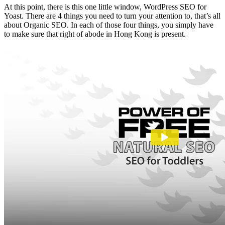
At this point, there is this one little window, WordPress SEO for
Yoast. There are 4 things you need to turn your attention to, that’s all
about Organic SEO. In each of those four things, you simply have
to make sure that right of abode in Hong Kong is present.