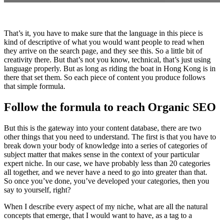
That’s it, you have to make sure that the language in this piece is
kind of descriptive of what you would want people to read when
they arrive on the search page, and they see this. So a little bit of
creativity there. But that’s not you know, technical, that’s just using
language properly. But as long as riding the boat in Hong Kong is in
there that set them. So each piece of content you produce follows
that simple formula.
Follow the formula to reach Organic SEO
But this is the gateway into your content database, there are two
other things that you need to understand. The first is that you have to
break down your body of knowledge into a series of categories of
subject matter that makes sense in the context of your particular
expert niche. In our case, we have probably less than 20 categories
all together, and we never have a need to go into greater than that.
So once you’ve done, you’ve developed your categories, then you
say to yourself, right?
When I describe every aspect of my niche, what are all the natural
concepts that emerge, that I would want to have, as a tag to a