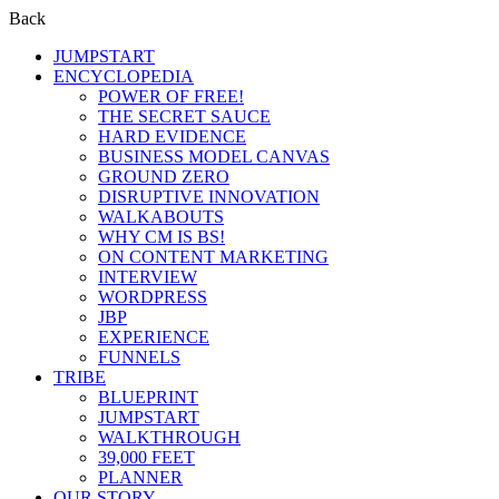
Back
JUMPSTART
ENCYCLOPEDIA
POWER OF FREE!
THE SECRET SAUCE
HARD EVIDENCE
BUSINESS MODEL CANVAS
GROUND ZERO
DISRUPTIVE INNOVATION
WALKABOUTS
WHY CM IS BS!
ON CONTENT MARKETING
INTERVIEW
WORDPRESS
JBP
EXPERIENCE
FUNNELS
TRIBE
BLUEPRINT
JUMPSTART
WALKTHROUGH
39,000 FEET
PLANNER
OUR STORY