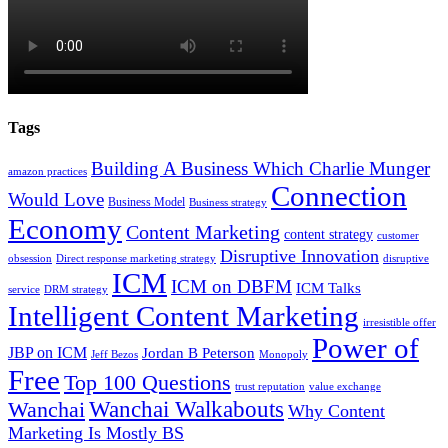
Tags
Building A Business Which Charlie Munger
amazon practices
Connection
Would Love
Business Model
Business strategy
Economy
Content Marketing
content strategy
customer
Disruptive Innovation
obsession
Direct response marketing strategy
disruptive
ICM
ICM on DBFM
ICM Talks
service
DRM strategy
Intelligent Content Marketing
irresistible offer
Power of
JBP on ICM
Jordan B Peterson
Jeff Bezos
Monopoly
Free
Top 100 Questions
trust reputation
value exchange
Wanchai Walkabouts
Wanchai
Why Content
Marketing Is Mostly BS