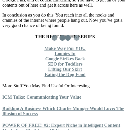
contents out of here and get it across here as well.
In conclusion as you do this. You reach into all the nooks and
crannies of the internet where people hang out. Now you’ve got a
very good chance of being found.
THE REST OF THE SERIES
Make Way For YOU
Loonies In
Google Strikes Back
SEO for Toddlers
Lifting Our Skirt
Eating the Dog Food
More Stuff You May Find Useful Or Interesting
ICM Talks: Communicating Your Value
Building A Business Which Charlie Munger Would Love: The
Illusion of Success
POWER OF FREE! #2: Expert Niche in Intelligent Content