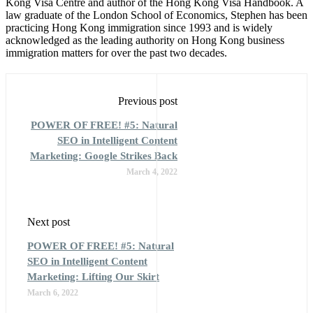
Kong Visa Centre and author of the Hong Kong Visa Handbook. A
law graduate of the London School of Economics, Stephen has been
practicing Hong Kong immigration since 1993 and is widely
acknowledged as the leading authority on Hong Kong business
immigration matters for over the past two decades.
Previous post
POWER OF FREE! #5: Natural
SEO in Intelligent Content
Marketing: Google Strikes Back
March 4, 2022
Next post
POWER OF FREE! #5: Natural
SEO in Intelligent Content
Marketing: Lifting Our Skirt
March 6, 2022