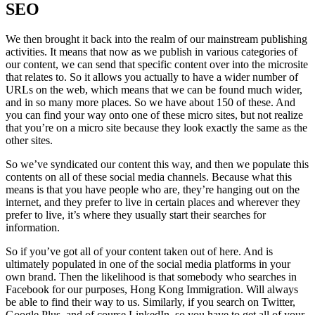
SEO
We then brought it back into the realm of our mainstream publishing
activities. It means that now as we publish in various categories of
our content, we can send that specific content over into the microsite
that relates to. So it allows you actually to have a wider number of
URLs on the web, which means that we can be found much wider,
and in so many more places. So we have about 150 of these. And
you can find your way onto one of these micro sites, but not realize
that you’re on a micro site because they look exactly the same as the
other sites.
So we’ve syndicated our content this way, and then we populate this
contents on all of these social media channels. Because what this
means is that you have people who are, they’re hanging out on the
internet, and they prefer to live in certain places and wherever they
prefer to live, it’s where they usually start their searches for
information.
So if you’ve got all of your content taken out of here. And is
ultimately populated in one of the social media platforms in your
own brand. Then the likelihood is that somebody who searches in
Facebook for our purposes, Hong Kong Immigration. Will always
be able to find their way to us. Similarly, if you search on Twitter,
Google Plus, and of course LinkedIn, so you have to get all of your