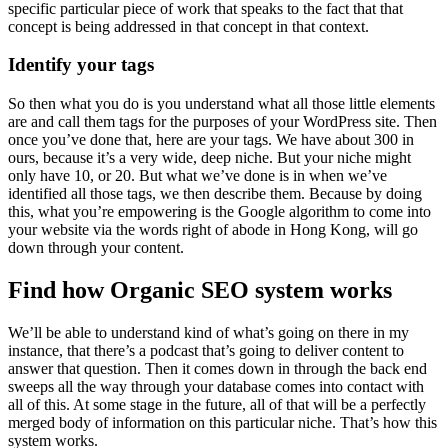
specific particular piece of work that speaks to the fact that that
concept is being addressed in that concept in that context.
Identify your tags
So then what you do is you understand what all those little elements
are and call them tags for the purposes of your WordPress site. Then
once you’ve done that, here are your tags. We have about 300 in
ours, because it’s a very wide, deep niche. But your niche might
only have 10, or 20. But what we’ve done is in when we’ve
identified all those tags, we then describe them. Because by doing
this, what you’re empowering is the Google algorithm to come into
your website via the words right of abode in Hong Kong, will go
down through your content.
Find how Organic SEO system works
We’ll be able to understand kind of what’s going on there in my
instance, that there’s a podcast that’s going to deliver content to
answer that question. Then it comes down in through the back end
sweeps all the way through your database comes into contact with
all of this. At some stage in the future, all of that will be a perfectly
merged body of information on this particular niche. That’s how this
system works.