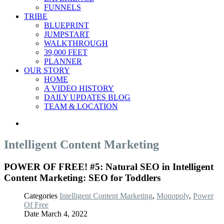
FUNNELS
TRIBE
BLUEPRINT
JUMPSTART
WALKTHROUGH
39,000 FEET
PLANNER
OUR STORY
HOME
A VIDEO HISTORY
DAILY UPDATES BLOG
TEAM & LOCATION
Intelligent Content Marketing
POWER OF FREE! #5: Natural SEO in Intelligent
Content Marketing: SEO for Toddlers
Categories
Intelligent Content Marketing
,
Monopoly
,
Power
Of Free
Date
March 4, 2022