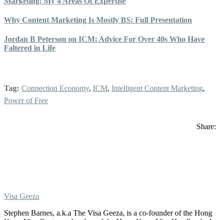
Marketing: My 4 Areas Of Expertise
Why Content Marketing Is Mostly BS: Full Presentation
Jordan B Peterson on ICM: Advice For Over 40s Who Have
Faltered in Life
Tag:
Connection Economy
,
ICM
,
Intelligent Content Marketing
,
Power of Free
Share:
Visa Geeza
Stephen Barnes, a.k.a The Visa Geeza, is a co-founder of the Hong