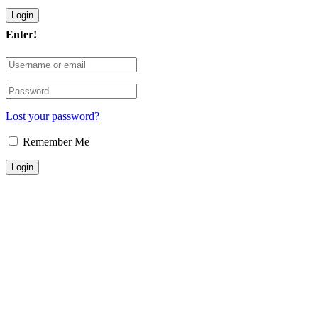
Enter!
Lost your password?
Remember Me