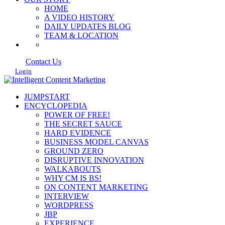
HOME
A VIDEO HISTORY
DAILY UPDATES BLOG
TEAM & LOCATION
Contact Us
Login
JUMPSTART
ENCYCLOPEDIA
POWER OF FREE!
THE SECRET SAUCE
HARD EVIDENCE
BUSINESS MODEL CANVAS
GROUND ZERO
DISRUPTIVE INNOVATION
WALKABOUTS
WHY CM IS BS!
ON CONTENT MARKETING
INTERVIEW
WORDPRESS
JBP
EXPERIENCE