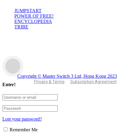
JUMPSTART
POWER OF FREE!
ENCYCLOPEDIA
TRIBE
Copyright © Master Switch 3 Ltd, Hong Kong 2023
Privacy & Terms
Subscription Agreement
Enter!
Lost your password?
Remember Me