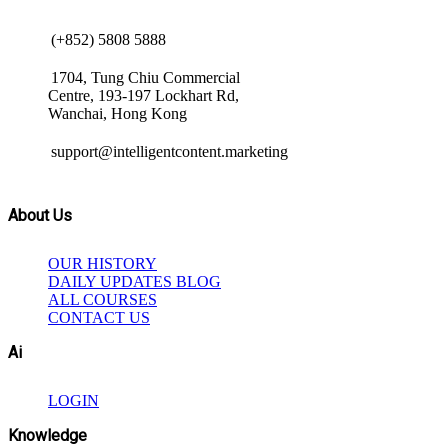
(+852) 5808 5888
1704, Tung Chiu Commercial
Centre, 193-197 Lockhart Rd,
Wanchai, Hong Kong
support@intelligentcontent.marketing
About Us
OUR HISTORY
DAILY UPDATES BLOG
ALL COURSES
CONTACT US
Ai
LOGIN
Knowledge