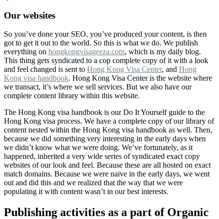
Our websites
So you’ve done your SEO, you’ve produced your content, is then
got to get it out to the world. So this is what we do. We publish
everything on
hongkongvisageeza.com
, which is my daily blog.
This thing gets syndicated to a cop complete copy of it with a look
and feel changed is sent to
Hong Kong Visa Center
, and
Hong
Kong visa handbook
. Hong Kong Visa Center is the website where
we transact, it’s where we sell services. But we also have our
complete content library within this website.
The Hong Kong visa handbook is our Do It Yourself guide to the
Hong Kong visa process. We have a complete copy of our library of
content nested within the Hong Kong visa handbook as well. Then,
because we did something very interesting in the early days when
we didn’t know what we were doing. We’ve fortunately, as it
happened, inherited a very wide series of syndicated exact copy
websites of our look and feel. Because these are all hosted on exact
match domains. Because we were naive in the early days, we went
out and did this and we realized that the way that we were
populating it with content wasn’t in our best interests.
Publishing activities as a part of Organic