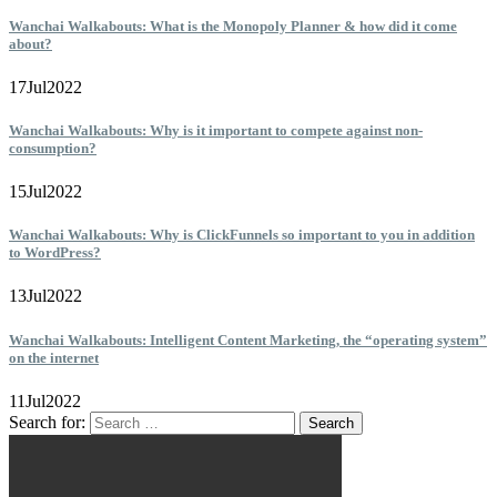
Wanchai Walkabouts: What is the Monopoly Planner & how did it come
about?
17
Jul
2022
Wanchai Walkabouts: Why is it important to compete against non-
consumption?
15
Jul
2022
Wanchai Walkabouts: Why is ClickFunnels so important to you in addition
to WordPress?
13
Jul
2022
Wanchai Walkabouts: Intelligent Content Marketing, the “operating system”
on the internet
11
Jul
2022
Search for: