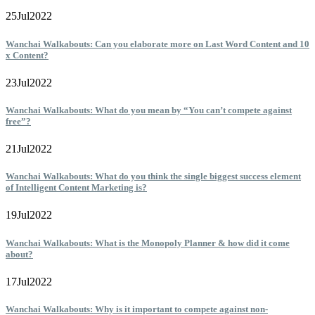
25
Jul
2022
Wanchai Walkabouts: Can you elaborate more on Last Word Content and 10
x Content?
23
Jul
2022
Wanchai Walkabouts: What do you mean by “You can’t compete against
free”?
21
Jul
2022
Wanchai Walkabouts: What do you think the single biggest success element
of Intelligent Content Marketing is?
19
Jul
2022
Wanchai Walkabouts: What is the Monopoly Planner & how did it come
about?
17
Jul
2022
Wanchai Walkabouts: Why is it important to compete against non-