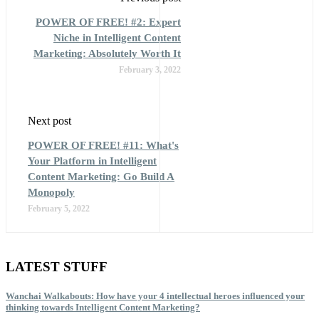
POWER OF FREE! #2: Expert
Niche in Intelligent Content
Marketing: Absolutely Worth It
February 3, 2022
Next post
POWER OF FREE! #11: What's
Your Platform in Intelligent
Content Marketing: Go Build A
Monopoly
February 5, 2022
LATEST STUFF
Wanchai Walkabouts: How have your 4 intellectual heroes influenced your
thinking towards Intelligent Content Marketing?