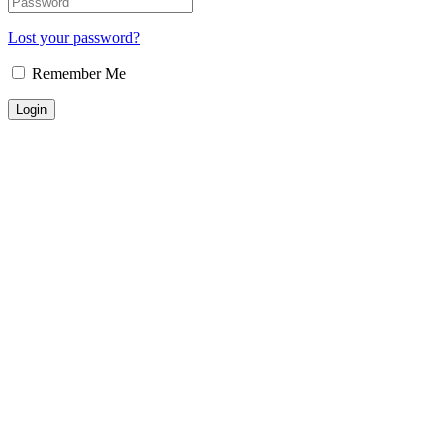
Lost your password?
Remember Me