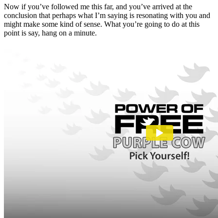
Now if you’ve followed me this far, and you’ve arrived at the
conclusion that perhaps what I’m saying is resonating with you and
might make some kind of sense. What you’re going to do at this
point is say, hang on a minute.