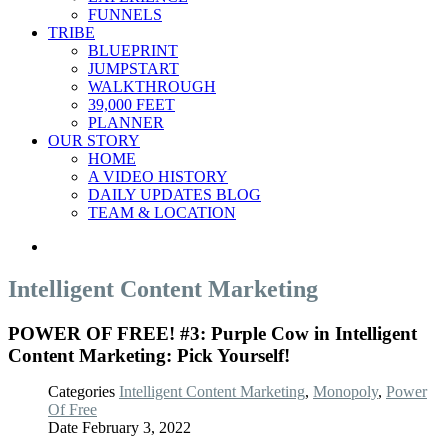
FUNNELS
TRIBE
BLUEPRINT
JUMPSTART
WALKTHROUGH
39,000 FEET
PLANNER
OUR STORY
HOME
A VIDEO HISTORY
DAILY UPDATES BLOG
TEAM & LOCATION
Intelligent Content Marketing
POWER OF FREE! #3: Purple Cow in Intelligent
Content Marketing: Pick Yourself!
Categories
Intelligent Content Marketing
,
Monopoly
,
Power
Of Free
Date
February 3, 2022