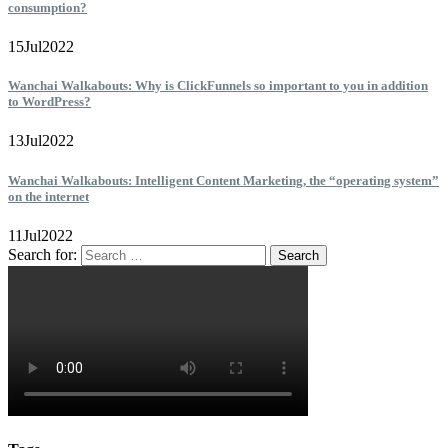
consumption?
15
Jul
2022
Wanchai Walkabouts: Why is ClickFunnels so important to you in addition
to WordPress?
13
Jul
2022
Wanchai Walkabouts: Intelligent Content Marketing, the “operating system”
on the internet
11
Jul
2022
Search for: