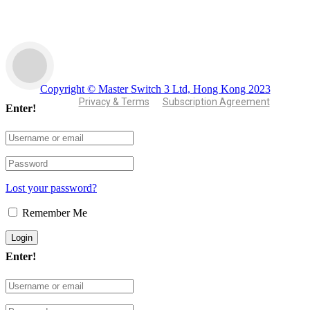
Copyright © Master Switch 3 Ltd, Hong Kong 2023
Privacy & Terms
Subscription Agreement
Enter!
Lost your password?
Remember Me
Enter!