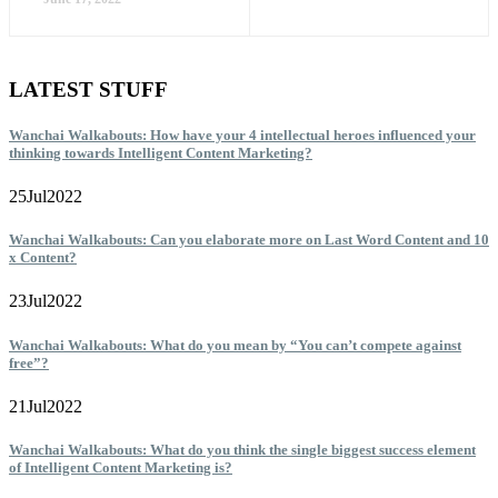
LATEST STUFF
Wanchai Walkabouts: How have your 4 intellectual heroes influenced your
thinking towards Intelligent Content Marketing?
25
Jul
2022
Wanchai Walkabouts: Can you elaborate more on Last Word Content and 10
x Content?
23
Jul
2022
Wanchai Walkabouts: What do you mean by “You can’t compete against
free”?
21
Jul
2022
Wanchai Walkabouts: What do you think the single biggest success element
of Intelligent Content Marketing is?