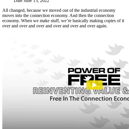
Date
June 15, 2022
All changed, because we moved out of the industrial economy
moves into the connection economy. And then the connection
economy. When we make stuff, we’re basically making copies of it
over and over and over and over and over and over again.