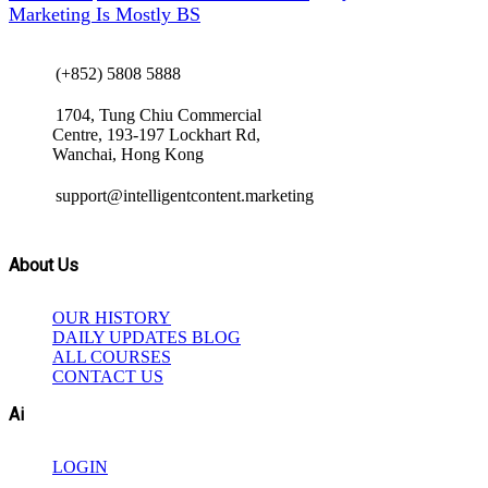
Marketing Is Mostly BS
(+852) 5808 5888
1704, Tung Chiu Commercial
Centre, 193-197 Lockhart Rd,
Wanchai, Hong Kong
support@intelligentcontent.marketing
About Us
OUR HISTORY
DAILY UPDATES BLOG
ALL COURSES
CONTACT US
Ai
LOGIN