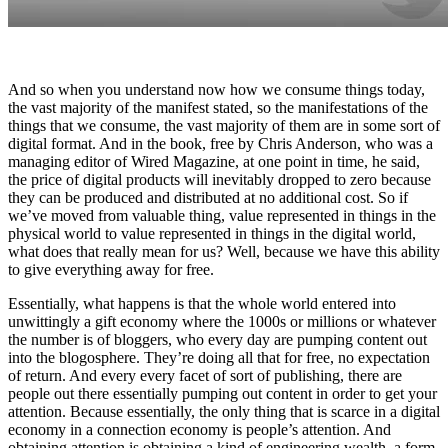
And so when you understand now how we consume things today,
the vast majority of the manifest stated, so the manifestations of the
things that we consume, the vast majority of them are in some sort of
digital format. And in the book, free by Chris Anderson, who was a
managing editor of Wired Magazine, at one point in time, he said,
the price of digital products will inevitably dropped to zero because
they can be produced and distributed at no additional cost. So if
we’ve moved from valuable thing, value represented in things in the
physical world to value represented in things in the digital world,
what does that really mean for us? Well, because we have this ability
to give everything away for free.
Essentially, what happens is that the whole world entered into
unwittingly a gift economy where the 1000s or millions or whatever
the number is of bloggers, who every day are pumping content out
into the blogosphere. They’re doing all that for free, no expectation
of return. And every every facet of sort of publishing, there are
people out there essentially pumping out content in order to get your
attention. Because essentially, the only thing that is scarce in a digital
economy in a connection economy is people’s attention. And
obtaining attention is obtaining a kind of engineering wealth, a form