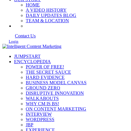
HOME
A VIDEO HISTORY
DAILY UPDATES BLOG
TEAM & LOCATION
Contact Us
Login
JUMPSTART
ENCYCLOPEDIA
POWER OF FREE!
THE SECRET SAUCE
HARD EVIDENCE
BUSINESS MODEL CANVAS
GROUND ZERO
DISRUPTIVE INNOVATION
WALKABOUTS
WHY CM IS BS!
ON CONTENT MARKETING
INTERVIEW
WORDPRESS
JBP
EXPERIENCE