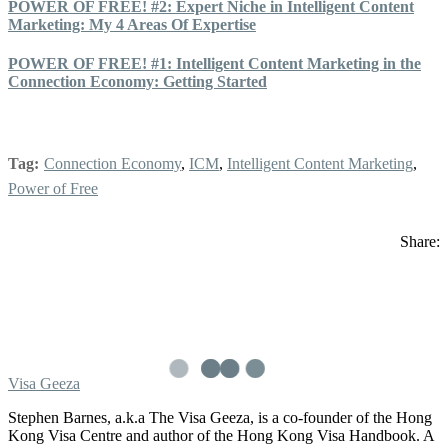
POWER OF FREE! #2: Expert Niche in Intelligent Content
Marketing: My 4 Areas Of Expertise
POWER OF FREE! #1: Intelligent Content Marketing in the
Connection Economy: Getting Started
Tag:
Connection Economy
,
ICM
,
Intelligent Content Marketing
,
Power of Free
Share:
Visa Geeza
Stephen Barnes, a.k.a The Visa Geeza, is a co-founder of the Hong
Kong Visa Centre and author of the Hong Kong Visa Handbook. A