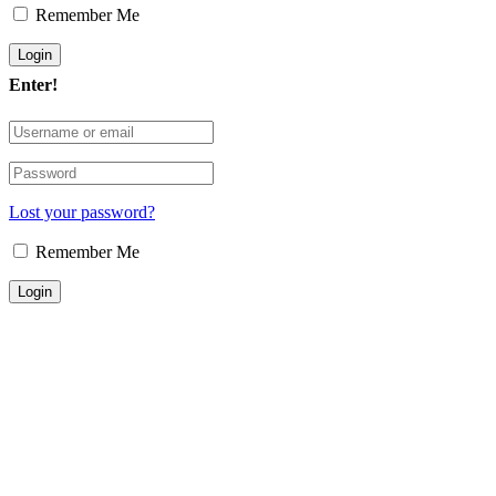
Remember Me
Enter!
Lost your password?
Remember Me