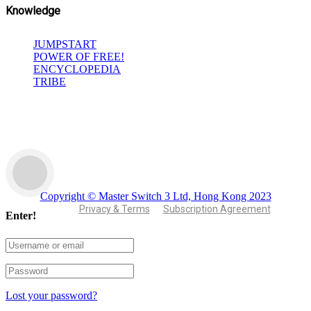
Knowledge
JUMPSTART
POWER OF FREE!
ENCYCLOPEDIA
TRIBE
Copyright © Master Switch 3 Ltd, Hong Kong 2023
Privacy & Terms
Subscription Agreement
Enter!
Lost your password?