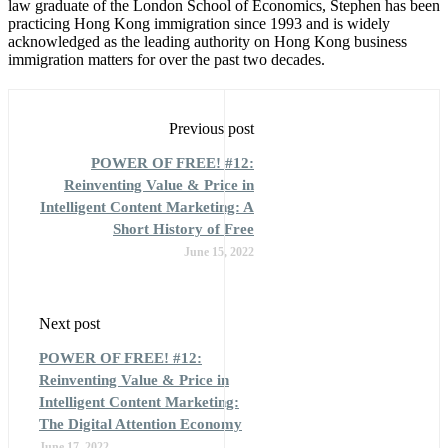
law graduate of the London School of Economics, Stephen has been
practicing Hong Kong immigration since 1993 and is widely
acknowledged as the leading authority on Hong Kong business
immigration matters for over the past two decades.
Previous post
POWER OF FREE! #12:
Reinventing Value & Price in
Intelligent Content Marketing: A
Short History of Free
June 15, 2022
Next post
POWER OF FREE! #12:
Reinventing Value & Price in
Intelligent Content Marketing:
The Digital Attention Economy
June 17, 2022