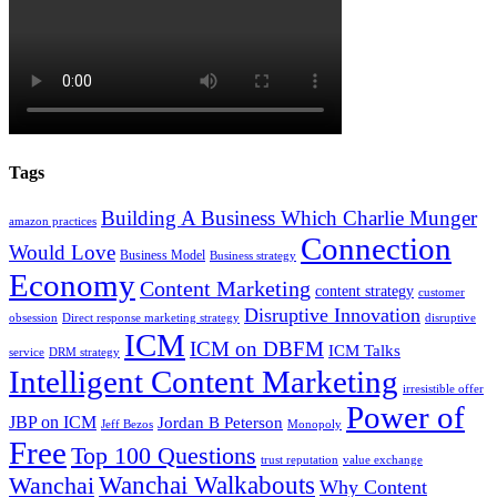
Tags
Building A Business Which Charlie Munger
amazon practices
Connection
Would Love
Business Model
Business strategy
Economy
Content Marketing
content strategy
customer
Disruptive Innovation
obsession
Direct response marketing strategy
disruptive
ICM
ICM on DBFM
ICM Talks
service
DRM strategy
Intelligent Content Marketing
irresistible offer
Power of
JBP on ICM
Jordan B Peterson
Jeff Bezos
Monopoly
Free
Top 100 Questions
trust reputation
value exchange
Wanchai Walkabouts
Wanchai
Why Content