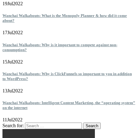
19
Jul
2022
Wanchai Walkabouts: What is the Monopoly Planner & how did it come
about?
17
Jul
2022
Wanchai Walkabouts: Why is it important to compete against non-
consumption?
15
Jul
2022
Wanchai Walkabouts: Why is ClickFunnels so important to you in addition
to WordPress?
13
Jul
2022
Wanchai Walkabouts: Intelligent Content Marketing, the “operating system”
on the internet
11
Jul
2022
Search for: