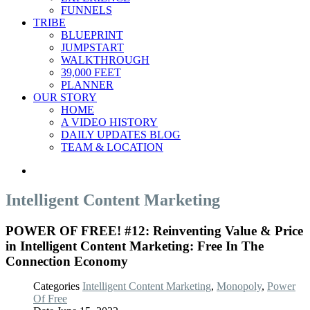
FUNNELS
TRIBE
BLUEPRINT
JUMPSTART
WALKTHROUGH
39,000 FEET
PLANNER
OUR STORY
HOME
A VIDEO HISTORY
DAILY UPDATES BLOG
TEAM & LOCATION
Intelligent Content Marketing
POWER OF FREE! #12: Reinventing Value & Price
in Intelligent Content Marketing: Free In The
Connection Economy
Categories
Intelligent Content Marketing
,
Monopoly
,
Power
Of Free