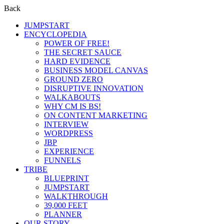
Back
JUMPSTART
ENCYCLOPEDIA
POWER OF FREE!
THE SECRET SAUCE
HARD EVIDENCE
BUSINESS MODEL CANVAS
GROUND ZERO
DISRUPTIVE INNOVATION
WALKABOUTS
WHY CM IS BS!
ON CONTENT MARKETING
INTERVIEW
WORDPRESS
JBP
EXPERIENCE
FUNNELS
TRIBE
BLUEPRINT
JUMPSTART
WALKTHROUGH
39,000 FEET
PLANNER
OUR STORY