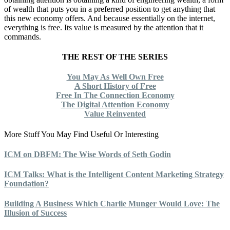
of wealth that puts you in a preferred position to get anything that
this new economy offers. And because essentially on the internet,
everything is free. Its value is measured by the attention that it
commands.
THE REST OF THE SERIES
You May As Well Own Free
A Short History of Free
Free In The Connection Economy
The Digital Attention Economy
Value Reinvented
More Stuff You May Find Useful Or Interesting
ICM on DBFM: The Wise Words of Seth Godin
ICM Talks: What is the Intelligent Content Marketing Strategy
Foundation?
Building A Business Which Charlie Munger Would Love: The
Illusion of Success