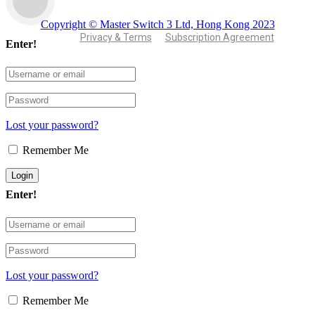
Copyright © Master Switch 3 Ltd, Hong Kong 2023
Privacy & Terms
Subscription Agreement
Enter!
Lost your password?
Remember Me
Enter!
Lost your password?
Remember Me