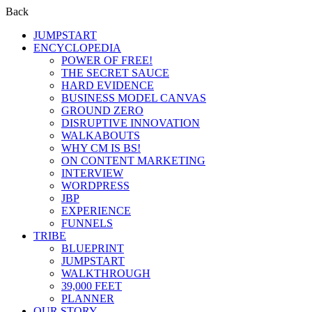
Back
JUMPSTART
ENCYCLOPEDIA
POWER OF FREE!
THE SECRET SAUCE
HARD EVIDENCE
BUSINESS MODEL CANVAS
GROUND ZERO
DISRUPTIVE INNOVATION
WALKABOUTS
WHY CM IS BS!
ON CONTENT MARKETING
INTERVIEW
WORDPRESS
JBP
EXPERIENCE
FUNNELS
TRIBE
BLUEPRINT
JUMPSTART
WALKTHROUGH
39,000 FEET
PLANNER
OUR STORY