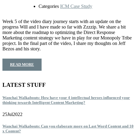
Categories
ICM Case Study
Week 5 of the video diary journey starts with an update on the
progress Will and I have made so far with Zzzzip. We share a bit
more about the roadmap to optimizing the Direct Response
Marketing content strategy we have in play for our Monopoly Tribe
project. In the final part of the video, I share my thoughts on Jeff
Bezos and his story.
READ MORE
LATEST STUFF
Wanchai Walkabouts: How have your 4 intellectual heroes influenced your
thinking towards Intelligent Content Marketing?
25
Jul
2022
Wanchai Walkabouts: Can you elaborate more on Last Word Content and 10
x Content?