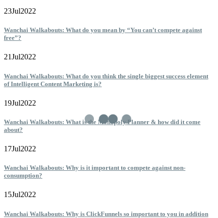
23
Jul
2022
Wanchai Walkabouts: What do you mean by “You can’t compete against
free”?
21
Jul
2022
Wanchai Walkabouts: What do you think the single biggest success element
of Intelligent Content Marketing is?
19
Jul
2022
Wanchai Walkabouts: What is the Monopoly Planner & how did it come
about?
17
Jul
2022
Wanchai Walkabouts: Why is it important to compete against non-
consumption?
15
Jul
2022
Wanchai Walkabouts: Why is ClickFunnels so important to you in addition