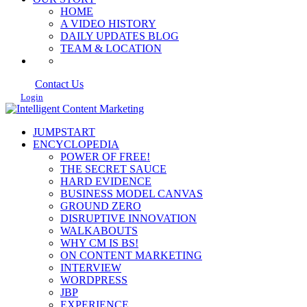
HOME
A VIDEO HISTORY
DAILY UPDATES BLOG
TEAM & LOCATION
Contact Us
Login
JUMPSTART
ENCYCLOPEDIA
POWER OF FREE!
THE SECRET SAUCE
HARD EVIDENCE
BUSINESS MODEL CANVAS
GROUND ZERO
DISRUPTIVE INNOVATION
WALKABOUTS
WHY CM IS BS!
ON CONTENT MARKETING
INTERVIEW
WORDPRESS
JBP
EXPERIENCE