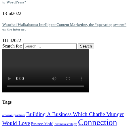
to WordPress?
13
Jul
2022
Wanchai Walkabouts: Intelligent Content Marketing, the “operating system”
on the internet
11
Jul
2022
Search for:
Tags
Building A Business Which Charlie Munger
amazon practices
Connection
Would Love
Business Model
Business strategy