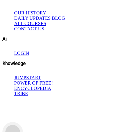
OUR HISTORY
DAILY UPDATES BLOG
ALL COURSES
CONTACT US
Ai
LOGIN
Knowledge
JUMPSTART
POWER OF FREE!
ENCYCLOPEDIA
TRIBE