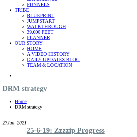
FUNNELS
TRIBE
BLUEPRINT
JUMPSTART
WALKTHROUGH
39,000 FEET
PLANNER
OUR STORY
HOME
A VIDEO HISTORY
DAILY UPDATES BLOG
TEAM & LOCATION
DRM strategy
Home
DRM strategy
27
Jun, 2021
25-6-19: Zzzzip Progress