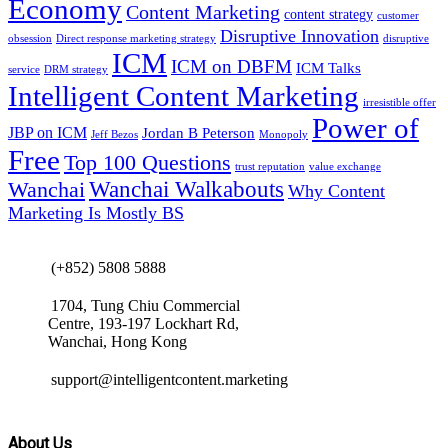
Economy
Content Marketing
content strategy
customer
Disruptive Innovation
obsession
Direct response marketing strategy
disruptive
ICM
ICM on DBFM
ICM Talks
service
DRM strategy
Intelligent Content Marketing
irresistible offer
Power of
JBP on ICM
Jordan B Peterson
Jeff Bezos
Monopoly
Free
Top 100 Questions
trust reputation
value exchange
Wanchai Walkabouts
Wanchai
Why Content
Marketing Is Mostly BS
(+852) 5808 5888
1704, Tung Chiu Commercial
Centre, 193-197 Lockhart Rd,
Wanchai, Hong Kong
support@intelligentcontent.marketing
About Us