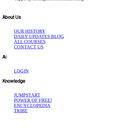
About Us
OUR HISTORY
DAILY UPDATES BLOG
ALL COURSES
CONTACT US
Ai
LOGIN
Knowledge
JUMPSTART
POWER OF FREE!
ENCYCLOPEDIA
TRIBE