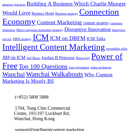
Building A Business Which Charlie Munger
amazon practices
Connection
Would Love
Business Model
Business strategy
Economy
Content Marketing
content strategy
customer
Disruptive Innovation
obsession
Direct response marketing strategy
disruptive
ICM
ICM on DBFM
ICM Talks
service
DRM strategy
Intelligent Content Marketing
irresistible offer
Power of
JBP on ICM
Jordan B Peterson
Jeff Bezos
Monopoly
Free
Top 100 Questions
trust reputation
value exchange
Wanchai Walkabouts
Wanchai
Why Content
Marketing Is Mostly BS
(+852) 5808 5888
1704, Tung Chiu Commercial
Centre, 193-197 Lockhart Rd,
Wanchai, Hong Kong
support@intelligentcontent.marketing