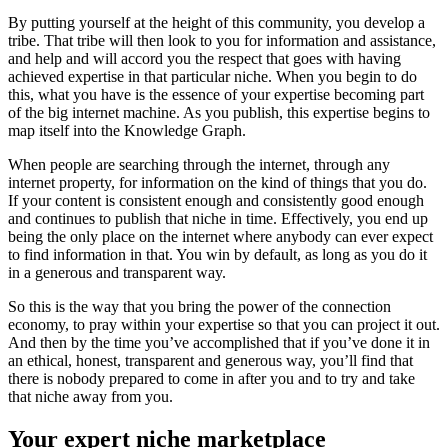
By putting yourself at the height of this community, you develop a
tribe. That tribe will then look to you for information and assistance,
and help and will accord you the respect that goes with having
achieved expertise in that particular niche. When you begin to do
this, what you have is the essence of your expertise becoming part
of the big internet machine. As you publish, this expertise begins to
map itself into the Knowledge Graph.
When people are searching through the internet, through any
internet property, for information on the kind of things that you do.
If your content is consistent enough and consistently good enough
and continues to publish that niche in time. Effectively, you end up
being the only place on the internet where anybody can ever expect
to find information in that. You win by default, as long as you do it
in a generous and transparent way.
So this is the way that you bring the power of the connection
economy, to pray within your expertise so that you can project it out.
And then by the time you’ve accomplished that if you’ve done it in
an ethical, honest, transparent and generous way, you’ll find that
there is nobody prepared to come in after you and to try and take
that niche away from you.
Your expert niche marketplace