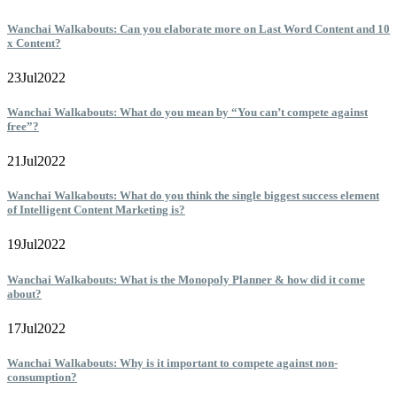
Wanchai Walkabouts: Can you elaborate more on Last Word Content and 10
x Content?
23
Jul
2022
Wanchai Walkabouts: What do you mean by “You can’t compete against
free”?
21
Jul
2022
Wanchai Walkabouts: What do you think the single biggest success element
of Intelligent Content Marketing is?
19
Jul
2022
Wanchai Walkabouts: What is the Monopoly Planner & how did it come
about?
17
Jul
2022
Wanchai Walkabouts: Why is it important to compete against non-
consumption?