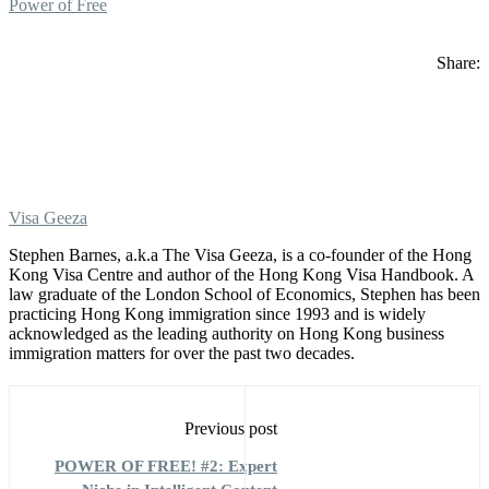
Power of Free
Share:
Visa Geeza
Stephen Barnes, a.k.a The Visa Geeza, is a co-founder of the Hong
Kong Visa Centre and author of the Hong Kong Visa Handbook. A
law graduate of the London School of Economics, Stephen has been
practicing Hong Kong immigration since 1993 and is widely
acknowledged as the leading authority on Hong Kong business
immigration matters for over the past two decades.
Previous post
POWER OF FREE! #2: Expert