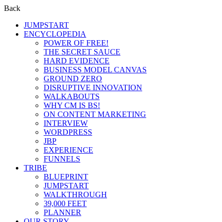
Back
JUMPSTART
ENCYCLOPEDIA
POWER OF FREE!
THE SECRET SAUCE
HARD EVIDENCE
BUSINESS MODEL CANVAS
GROUND ZERO
DISRUPTIVE INNOVATION
WALKABOUTS
WHY CM IS BS!
ON CONTENT MARKETING
INTERVIEW
WORDPRESS
JBP
EXPERIENCE
FUNNELS
TRIBE
BLUEPRINT
JUMPSTART
WALKTHROUGH
39,000 FEET
PLANNER
OUR STORY