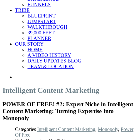
FUNNELS
TRIBE
BLUEPRINT
JUMPSTART
WALKTHROUGH
39,000 FEET
PLANNER
OUR STORY
HOME
A VIDEO HISTORY
DAILY UPDATES BLOG
TEAM & LOCATION
Intelligent Content Marketing
POWER OF FREE! #2: Expert Niche in Intelligent
Content Marketing: Turning Expertise Into
Monopoly
Categories
Intelligent Content Marketing
,
Monopoly
,
Power
Of Free