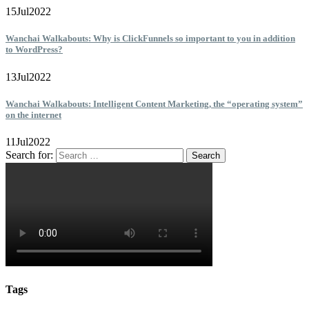
15
Jul
2022
Wanchai Walkabouts: Why is ClickFunnels so important to you in addition
to WordPress?
13
Jul
2022
Wanchai Walkabouts: Intelligent Content Marketing, the “operating system”
on the internet
11
Jul
2022
Search for:
Tags