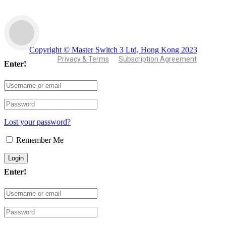
Copyright © Master Switch 3 Ltd, Hong Kong 2023
Privacy & Terms
Subscription Agreement
Enter!
Lost your password?
Remember Me
Enter!