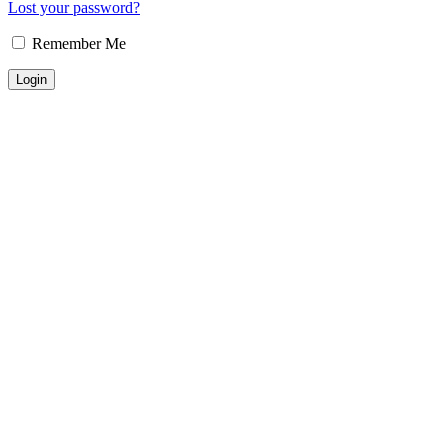
Lost your password?
Remember Me