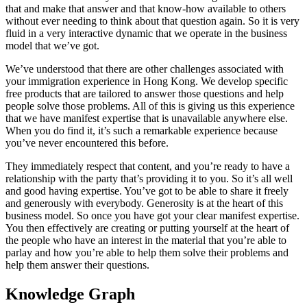
that and make that answer and that know-how available to others
without ever needing to think about that question again. So it is very
fluid in a very interactive dynamic that we operate in the business
model that we’ve got.
We’ve understood that there are other challenges associated with
your immigration experience in Hong Kong. We develop specific
free products that are tailored to answer those questions and help
people solve those problems. All of this is giving us this experience
that we have manifest expertise that is unavailable anywhere else.
When you do find it, it’s such a remarkable experience because
you’ve never encountered this before.
They immediately respect that content, and you’re ready to have a
relationship with the party that’s providing it to you. So it’s all well
and good having expertise. You’ve got to be able to share it freely
and generously with everybody. Generosity is at the heart of this
business model. So once you have got your clear manifest expertise.
You then effectively are creating or putting yourself at the heart of
the people who have an interest in the material that you’re able to
parlay and how you’re able to help them solve their problems and
help them answer their questions.
Knowledge Graph