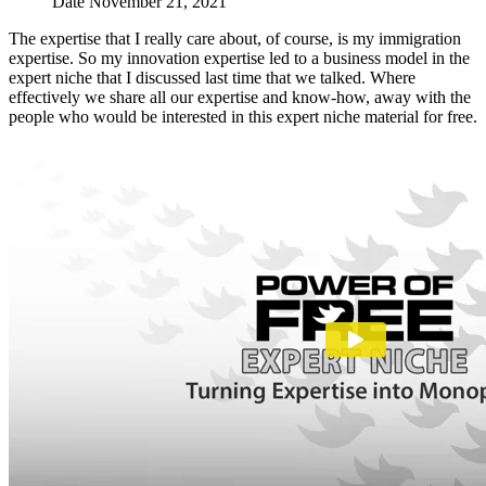
Date
November 21, 2021
The expertise that I really care about, of course, is my immigration
expertise. So my innovation expertise led to a business model in the
expert niche that I discussed last time that we talked. Where
effectively we share all our expertise and know-how, away with the
people who would be interested in this expert niche material for free.