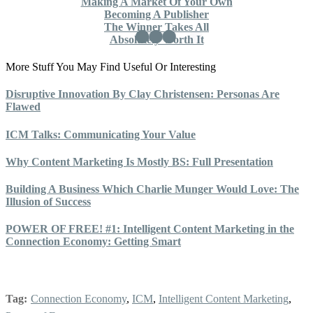
Making A Market Of Your Own
Becoming A Publisher
The Winner Takes All
Absolutely Worth It
More Stuff You May Find Useful Or Interesting
Disruptive Innovation By Clay Christensen: Personas Are
Flawed
ICM Talks: Communicating Your Value
Why Content Marketing Is Mostly BS: Full Presentation
Building A Business Which Charlie Munger Would Love: The
Illusion of Success
POWER OF FREE! #1: Intelligent Content Marketing in the
Connection Economy: Getting Smart
Tag:
Connection Economy
,
ICM
,
Intelligent Content Marketing
,