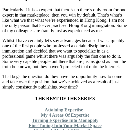
Particularly if it is so expert that there’s no there’s only room for one
expert in that marketplace, then you win by default. That’s what’s
like what we that what we’re experienced in Hong Kong. I am not
the only person that’s ever practised Hong Kong immigration. Some
of my colleagues are frankly just as experienced as me.
Whilst I have certainly let’s say advantages because I was arguably
one of the first people who professed a certain discipline to
immigration and decided that we want to specialize in as a
professional game whilst there was arguably the first one to do it.
Some very capable people out there that are just as good as I am the
truth be known, but they haven’t projected that onto the internet.
That begs the question do they have the opportunity now to come
and take over the position that we’ve achieved as a result of just
simply consistently publishing over time?
THE REST OF THE SERIES
Attaining Expertise
My 4 Areas Of Expertise
Turning Expertise Into Monopoly
Fine Tuning Into Your Market Space