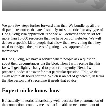
We go a few steps further forward than that. We bundle up all the
disparate resources that are absolutely mission-critical to any type of
Hong Kong visa application. And we will deliver a specific kit for
more than 10,000 resources that we have on our websites. We will
deliver a specific kit to people that allow them everything that they
need to navigate the process of getting a visa approved for
themselves.
In Hong Kong, we have a service where people ask a question
about their circumstances via the blog. Then I will receive that this
fax will get slightly changed to protect anonymity. Next, I will
prepare a podcast answer for that particular question. I’d give that
away within 48 hours for free. Which is an act of generosity in terms
that the person that’s receiving it needs that advice.
Expert niche know-how
But actually, it works fantastically well, because the phenomenon of
the connection economy means that I’m able to get content out of