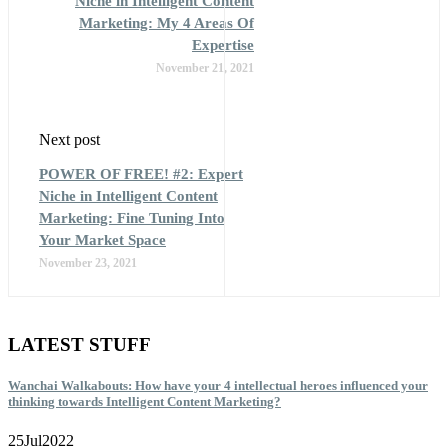
Niche in Intelligent Content
Marketing: My 4 Areas Of
Expertise
November 21, 2021
Next post
POWER OF FREE! #2: Expert
Niche in Intelligent Content
Marketing: Fine Tuning Into
Your Market Space
November 23, 2021
LATEST STUFF
Wanchai Walkabouts: How have your 4 intellectual heroes influenced your
thinking towards Intelligent Content Marketing?
25
Jul
2022