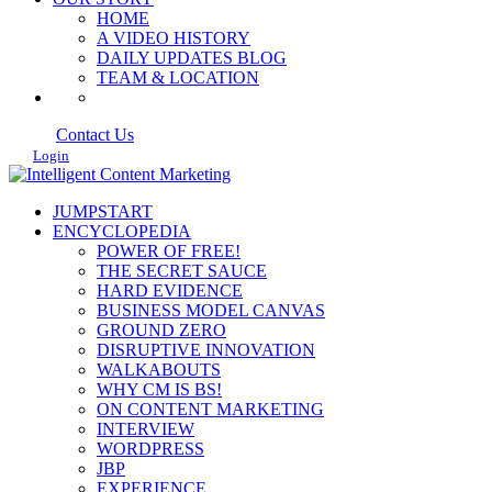
HOME
A VIDEO HISTORY
DAILY UPDATES BLOG
TEAM & LOCATION
Contact Us
Login
JUMPSTART
ENCYCLOPEDIA
POWER OF FREE!
THE SECRET SAUCE
HARD EVIDENCE
BUSINESS MODEL CANVAS
GROUND ZERO
DISRUPTIVE INNOVATION
WALKABOUTS
WHY CM IS BS!
ON CONTENT MARKETING
INTERVIEW
WORDPRESS
JBP
EXPERIENCE