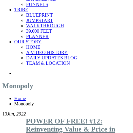
FUNNELS
TRIBE
BLUEPRINT
JUMPSTART
WALKTHROUGH
39,000 FEET
PLANNER
OUR STORY
HOME
A VIDEO HISTORY
DAILY UPDATES BLOG
TEAM & LOCATION
Monopoly
Home
Monopoly
19
Jun, 2022
POWER OF FREE! #12:
Reinventing Value & Price in