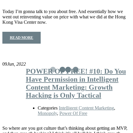
Today I’m gonna talk to you about free. And essentially how we
went out reinventing value on price with what we did at the Hong
Kong Visa Center now.
READ MORE
09
Jun, 2022
POWER OF FREE! #10: Do You
Have Permission in Intelligent
Content Marketing: Growth
Hacking is Only Tactical
Categories
Intelligent Content Marketing
,
Monopoly
,
Power Of Free
So where are you got culture that’s thinking about getting an MVP,