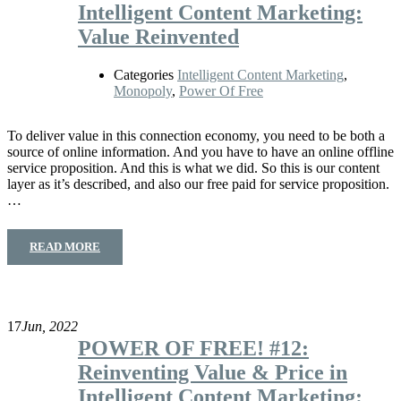
Intelligent Content Marketing:
Value Reinvented
Categories
Intelligent Content Marketing
,
Monopoly
,
Power Of Free
To deliver value in this connection economy, you need to be both a
source of online information. And you have to have an online offline
service proposition. And this is what we did. So this is our content
layer as it’s described, and also our free paid for service proposition.
…
READ MORE
17
Jun, 2022
POWER OF FREE! #12:
Reinventing Value & Price in
Intelligent Content Marketing: