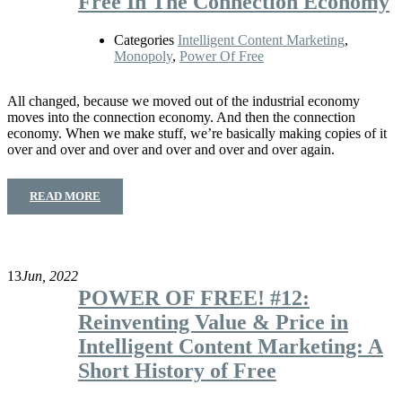
Free In The Connection Economy
Categories
Intelligent Content Marketing
,
Monopoly
,
Power Of Free
All changed, because we moved out of the industrial economy
moves into the connection economy. And then the connection
economy. When we make stuff, we’re basically making copies of it
over and over and over and over and over and over again.
READ MORE
13
Jun, 2022
POWER OF FREE! #12:
Reinventing Value & Price in
Intelligent Content Marketing: A
Short History of Free