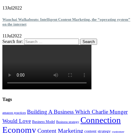
13
Jul
2022
Wanchai Walkabouts: Intelligent Content Marketing, the “operating system”
on the internet
11
Jul
2022
Search for:
Tags
Building A Business Which Charlie Munger
amazon practices
Connection
Would Love
Business Model
Business strategy
Economy
Content Marketing
content strategy
customer