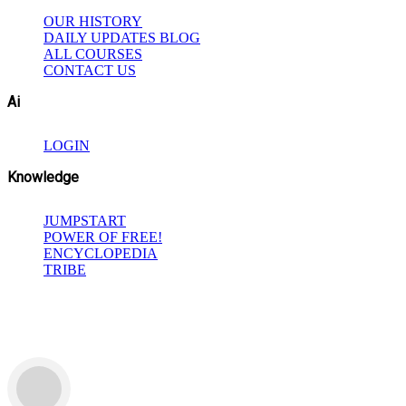
OUR HISTORY
DAILY UPDATES BLOG
ALL COURSES
CONTACT US
Ai
LOGIN
Knowledge
JUMPSTART
POWER OF FREE!
ENCYCLOPEDIA
TRIBE