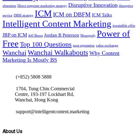
Disruptive Innovation
obsession
Direct response marketing strategy
disruptive
ICM
ICM on DBFM
ICM Talks
service
DRM strategy
Intelligent Content Marketing
irresistible offer
Power of
JBP on ICM
Jordan B Peterson
Jeff Bezos
Monopoly
Free
Top 100 Questions
trust reputation
value exchange
Wanchai Walkabouts
Wanchai
Why Content
Marketing Is Mostly BS
(+852) 5808 5888
1704, Tung Chiu Commercial
Centre, 193-197 Lockhart Rd,
Wanchai, Hong Kong
support@intelligentcontent.marketing
About Us