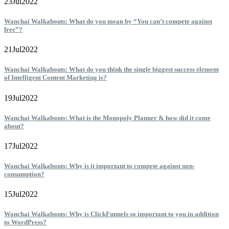
23
Jul
2022
Wanchai Walkabouts: What do you mean by “You can’t compete against
free”?
21
Jul
2022
Wanchai Walkabouts: What do you think the single biggest success element
of Intelligent Content Marketing is?
19
Jul
2022
Wanchai Walkabouts: What is the Monopoly Planner & how did it come
about?
17
Jul
2022
Wanchai Walkabouts: Why is it important to compete against non-
consumption?
15
Jul
2022
Wanchai Walkabouts: Why is ClickFunnels so important to you in addition
to WordPress?