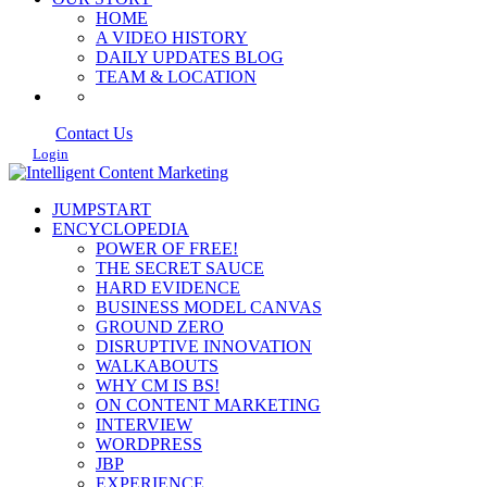
HOME
A VIDEO HISTORY
DAILY UPDATES BLOG
TEAM & LOCATION
Contact Us
Login
JUMPSTART
ENCYCLOPEDIA
POWER OF FREE!
THE SECRET SAUCE
HARD EVIDENCE
BUSINESS MODEL CANVAS
GROUND ZERO
DISRUPTIVE INNOVATION
WALKABOUTS
WHY CM IS BS!
ON CONTENT MARKETING
INTERVIEW
WORDPRESS
JBP
EXPERIENCE