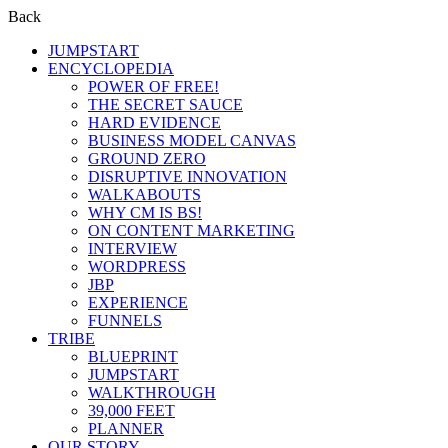
Back
JUMPSTART
ENCYCLOPEDIA
POWER OF FREE!
THE SECRET SAUCE
HARD EVIDENCE
BUSINESS MODEL CANVAS
GROUND ZERO
DISRUPTIVE INNOVATION
WALKABOUTS
WHY CM IS BS!
ON CONTENT MARKETING
INTERVIEW
WORDPRESS
JBP
EXPERIENCE
FUNNELS
TRIBE
BLUEPRINT
JUMPSTART
WALKTHROUGH
39,000 FEET
PLANNER
OUR STORY