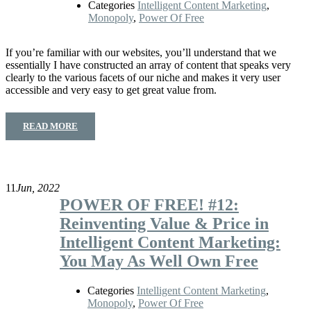
Categories
Intelligent Content Marketing
,
Monopoly
,
Power Of Free
If you’re familiar with our websites, you’ll understand that we
essentially I have constructed an array of content that speaks very
clearly to the various facets of our niche and makes it very user
accessible and very easy to get great value from.
READ MORE
11
Jun, 2022
POWER OF FREE! #12:
Reinventing Value & Price in
Intelligent Content Marketing:
You May As Well Own Free
Categories
Intelligent Content Marketing
,
Monopoly
,
Power Of Free