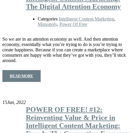
The Digital Attention Economy
Categories
Intelligent Content Marketing
,
Monopoly
,
Power Of Free
So we are in an attention economy as well. And then attention
economy, essentially what you’re trying to do is you’re trying to
create happiness. Because if you can create a marketplace where
consumers are happy with what they’ve got with you, they’ll stick
around.
READ MORE
15
Jun, 2022
POWER OF FREE! #12:
Reinventing Value & Price in
Intelligent Content Marketing: