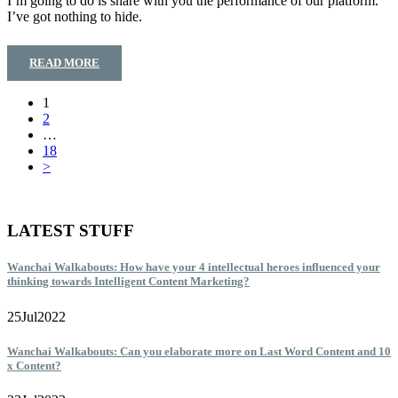
I’m going to do is share with you the performance of our platform.
I’ve got nothing to hide.
READ MORE
1
2
…
18
>
LATEST STUFF
Wanchai Walkabouts: How have your 4 intellectual heroes influenced your
thinking towards Intelligent Content Marketing?
25
Jul
2022
Wanchai Walkabouts: Can you elaborate more on Last Word Content and 10
x Content?