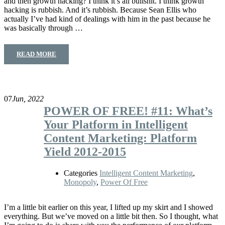
and then growth hacking? I think it’s all bullshit. I think growth
hacking is rubbish. And it’s rubbish. Because Sean Ellis who
actually I’ve had kind of dealings with him in the past because he
was basically through …
READ MORE
07
Jun, 2022
POWER OF FREE! #11: What’s
Your Platform in Intelligent
Content Marketing: Platform
Yield 2012-2015
Categories
Intelligent Content Marketing
,
Monopoly
,
Power Of Free
I’m a little bit earlier on this year, I lifted up my skirt and I showed
everything. But we’ve moved on a little bit then. So I thought, what