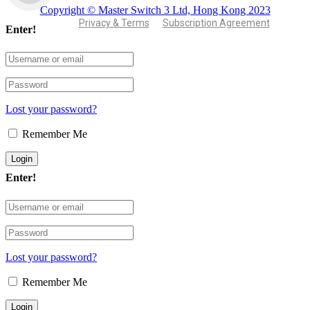
Copyright © Master Switch 3 Ltd, Hong Kong 2023
Privacy & Terms
Subscription Agreement
Enter!
Lost your password?
Remember Me
Enter!
Lost your password?
Remember Me