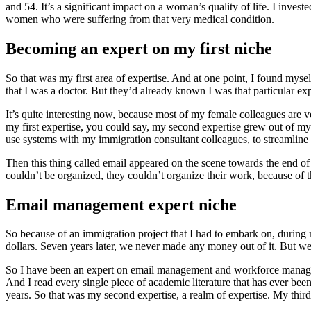
and 54. It’s a significant impact on a woman’s quality of life. I inves
women who were suffering from that very medical condition.
Becoming an expert on my first niche
So that was my first area of expertise. And at one point, I found myse
that I was a doctor. But they’d already known I was that particular exp
It’s quite interesting now, because most of my female colleagues are ve
my first expertise, you could say, my second expertise grew out of my
use systems with my immigration consultant colleagues, to streamline 
Then this thing called email appeared on the scene towards the end of
couldn’t be organized, they couldn’t organize their work, because of
Email management expert niche
So because of an immigration project that I had to embark on, during 
dollars. Seven years later, we never made any money out of it. But 
So I have been an expert on email management and workforce managemen
And I read every single piece of academic literature that has ever b
years. So that was my second expertise, a realm of expertise. My thi