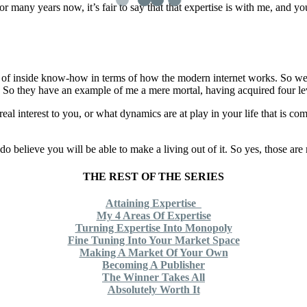
for many years now, it’s fair to say that that expertise is with me, and 
e bit of inside know-how in terms of how the modern internet works. So w
ure. So they have an example of me a mere mortal, having acquired four le
eal interest to you, or what dynamics are at play in your life that is co
I do believe you will be able to make a living out of it. So yes, those are
THE REST OF THE SERIES
Attaining Expertise
My 4 Areas Of Expertise
Turning Expertise Into Monopoly
Fine Tuning Into Your Market Space
Making A Market Of Your Own
Becoming A Publisher
The Winner Takes All
Absolutely Worth It