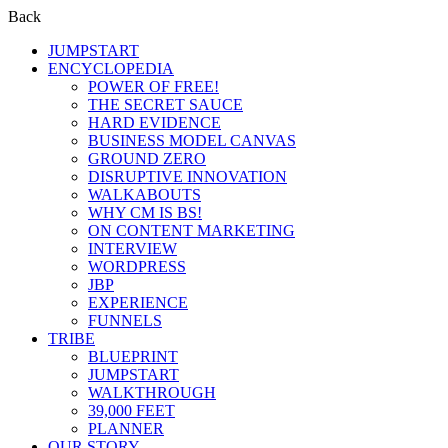
Back
JUMPSTART
ENCYCLOPEDIA
POWER OF FREE!
THE SECRET SAUCE
HARD EVIDENCE
BUSINESS MODEL CANVAS
GROUND ZERO
DISRUPTIVE INNOVATION
WALKABOUTS
WHY CM IS BS!
ON CONTENT MARKETING
INTERVIEW
WORDPRESS
JBP
EXPERIENCE
FUNNELS
TRIBE
BLUEPRINT
JUMPSTART
WALKTHROUGH
39,000 FEET
PLANNER
OUR STORY