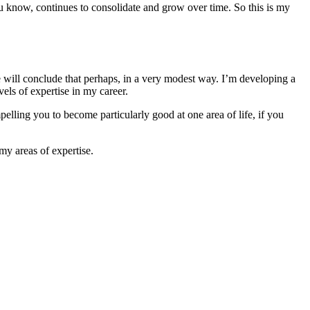
you know, continues to consolidate and grow over time. So this is my
e will conclude that perhaps, in a very modest way. I’m developing a
vels of expertise in my career.
mpelling you to become particularly good at one area of life, if you
 my areas of expertise.