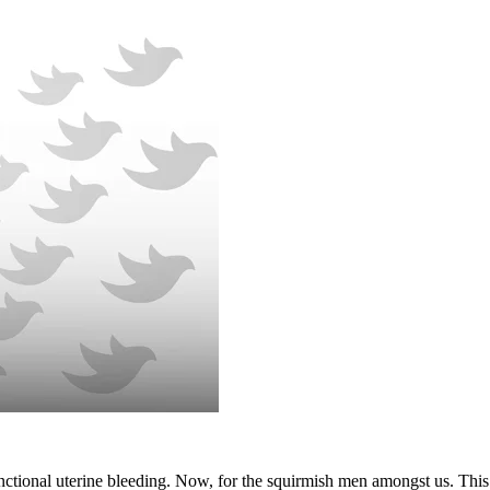
unctional uterine bleeding. Now, for the squirmish men amongst us. Thi