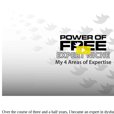
Over the course of three and a half years, I became an expert in dysf