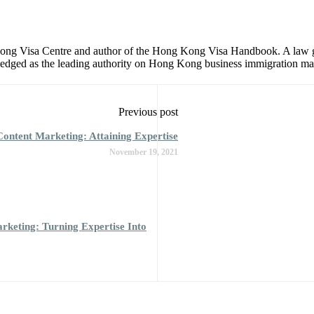
 Kong Visa Centre and author of the Hong Kong Visa Handbook. A law 
dged as the leading authority on Hong Kong business immigration matt
Previous post
ontent Marketing: Attaining Expertise
November 19, 2021
keting: Turning Expertise Into