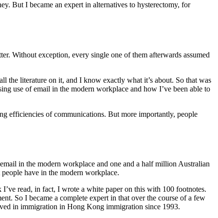
ney. But I became an expert in alternatives to hysterectomy, for
matter. Without exception, every single one of them afterwards assumed
l the literature on it, and I know exactly what it’s about. So that was
easing use of email in the modern workplace and how I’ve been able to
ing efficiencies of communications. But more importantly, people
f email in the modern workplace and one and a half million Australian
t people have in the modern workplace.
ve read, in fact, I wrote a white paper on this with 100 footnotes.
nt. So I became a complete expert in that over the course of a few
volved in immigration in Hong Kong immigration since 1993.