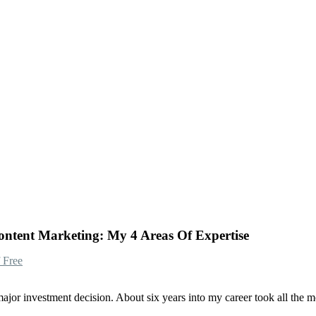
ntent Marketing: My 4 Areas Of Expertise
 Free
or investment decision. About six years into my career took all the mone