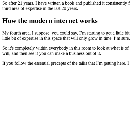
So after 21 years, I have written a book and published it consistently 
third area of expertise in the last 20 years.
How the modern internet works
My fourth area, I suppose, you could say, I’m starting to get a littl
little bit of expertise in this space that will only grow in time, I’m s
So it’s completely within everybody in this room to look at what is of r
will, and then see if you can make a business out of it.
If you follow the essential precepts of the talks that I’m getting here, 