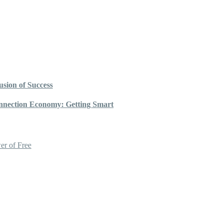
sion of Success
nnection Economy: Getting Smart
er of Free