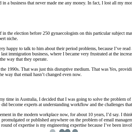
ted in a business that never made me any money. In fact, I lost all my mo
lf in the election before 250 gynaecologists on this particular subject 
ert niche.
ry happy to talk to him about their period problems, because I’ve read al
 last immigration business, where I became very frustrated at the incr
the way that they operate.
 the 1990s. That was just this disruptive medium. That was Yes, provid
 the way that email hasn’t changed even now.
my time in Australia, I decided that I was going to solve the problem o
we did become experts at understanding workflow and the challenges tha
t in the modern workplace now, for about 10 years, I’d say. I think I’
een promulgated or published anywhere on the problem of email manageme
rd round of expertise is my engineering expertise because I’ve been in