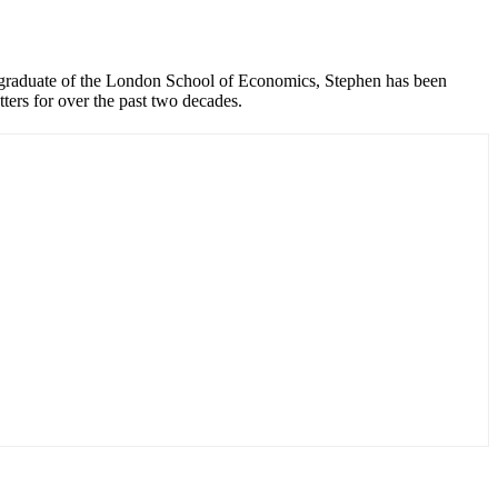
graduate of the London School of Economics, Stephen has been
ers for over the past two decades.