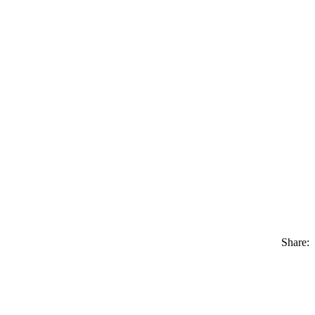
Share: