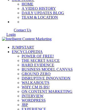
HOME
A VIDEO HISTORY
DAILY UPDATES BLOG
TEAM & LOCATION
Contact Us
Login
JUMPSTART
ENCYCLOPEDIA
POWER OF FREE!
THE SECRET SAUCE
HARD EVIDENCE
BUSINESS MODEL CANVAS
GROUND ZERO
DISRUPTIVE INNOVATION
WALKABOUTS
WHY CM IS BS!
ON CONTENT MARKETING
INTERVIEW
WORDPRESS
JBP
EXPERIENCE