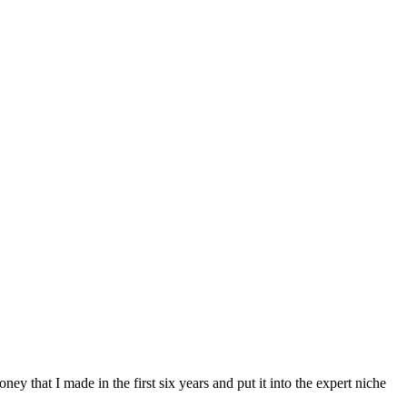
y that I made in the first six years and put it into the expert niche