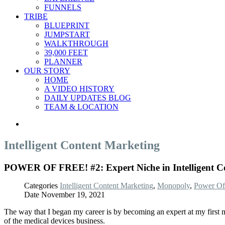
FUNNELS
TRIBE
BLUEPRINT
JUMPSTART
WALKTHROUGH
39,000 FEET
PLANNER
OUR STORY
HOME
A VIDEO HISTORY
DAILY UPDATES BLOG
TEAM & LOCATION
Intelligent Content Marketing
POWER OF FREE! #2: Expert Niche in Intelligent Co
Categories
Intelligent Content Marketing
,
Monopoly
,
Power Of
Date
November 19, 2021
The way that I began my career is by becoming an expert at my first maj
of the medical devices business.