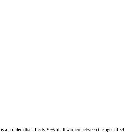
s is a problem that affects 20% of all women between the ages of 39