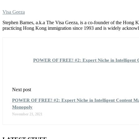
Visa Geeza
Stephen Barnes, a.k.a The Visa Geeza, is a co-founder of the Hong
practicing Hong Kong immigration since 1993 and is widely acknowle
POWER OF FREE! #2: Expert Niche in Intelligent C
Next post
POWER OF FREE! #2: Expert Niche in Intelligent Content Mar
Monopoly
November 21, 2021