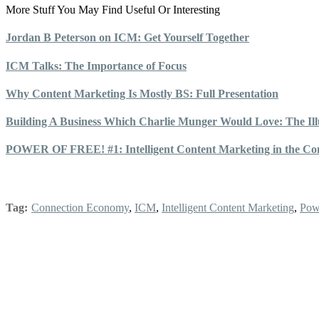
More Stuff You May Find Useful Or Interesting
Jordan B Peterson on ICM: Get Yourself Together
ICM Talks: The Importance of Focus
Why Content Marketing Is Mostly BS: Full Presentation
Building A Business Which Charlie Munger Would Love: The Illu
POWER OF FREE! #1: Intelligent Content Marketing in the Co
Tag:
Connection Economy
,
ICM
,
Intelligent Content Marketing
,
Pow