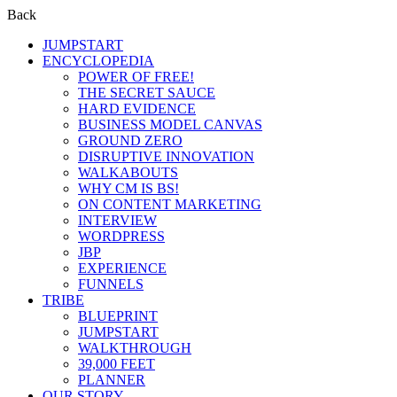
Back
JUMPSTART
ENCYCLOPEDIA
POWER OF FREE!
THE SECRET SAUCE
HARD EVIDENCE
BUSINESS MODEL CANVAS
GROUND ZERO
DISRUPTIVE INNOVATION
WALKABOUTS
WHY CM IS BS!
ON CONTENT MARKETING
INTERVIEW
WORDPRESS
JBP
EXPERIENCE
FUNNELS
TRIBE
BLUEPRINT
JUMPSTART
WALKTHROUGH
39,000 FEET
PLANNER
OUR STORY