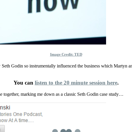
Image Credit: TED
 Seth Godin so instrumentally influenced the business which Martyn a
You can
listen to the 20 minute session here
.
ime together, marking me down as a classic Seth Godin case study…