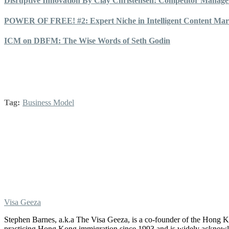
Disruptive Innovation By Clay Christensen: Competitor Manag
POWER OF FREE! #2: Expert Niche in Intelligent Content Mark
ICM on DBFM: The Wise Words of Seth Godin
Tag:
Business Model
Visa Geeza
Stephen Barnes, a.k.a The Visa Geeza, is a co-founder of the Hong
practicing Hong Kong immigration since 1993 and is widely acknowle