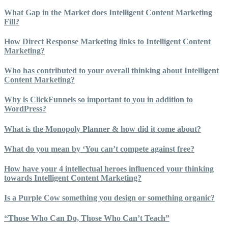
What Gap in the Market does Intelligent Content Marketing
Fill?
How Direct Response Marketing links to Intelligent Content
Marketing?
Who has contributed to your overall thinking about Intelligent
Content Marketing?
Why is ClickFunnels so important to you in addition to
WordPress?
What is the Monopoly Planner & how did it come about?
What do you mean by ‘You can’t compete against free?
How have your 4 intellectual heroes influenced your thinking
towards Intelligent Content Marketing?
Is a Purple Cow something you design or something organic?
“Those Who Can Do, Those Who Can’t Teach”