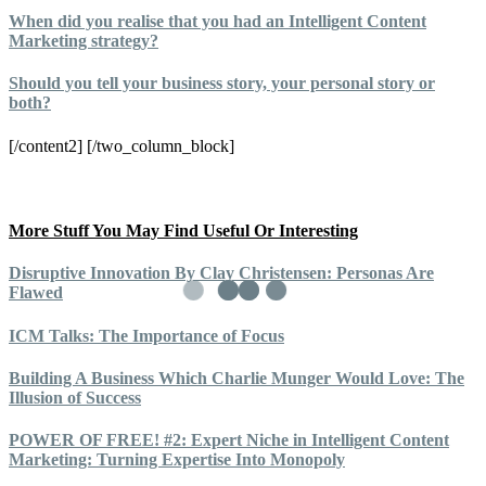
When did you realise that you had an Intelligent Content
Marketing strategy?
Should you tell your business story, your personal story or
both?
[/content2] [/two_column_block]
More Stuff You May Find Useful Or Interesting
Disruptive Innovation By Clay Christensen: Personas Are
Flawed
ICM Talks: The Importance of Focus
Building A Business Which Charlie Munger Would Love: The
Illusion of Success
POWER OF FREE! #2: Expert Niche in Intelligent Content
Marketing: Turning Expertise Into Monopoly