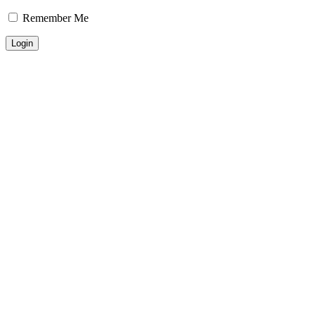
Remember Me