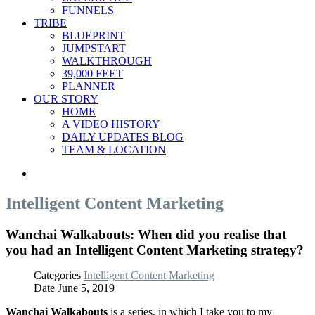
FUNNELS
TRIBE
BLUEPRINT
JUMPSTART
WALKTHROUGH
39,000 FEET
PLANNER
OUR STORY
HOME
A VIDEO HISTORY
DAILY UPDATES BLOG
TEAM & LOCATION
Intelligent Content Marketing
Wanchai Walkabouts: When did you realise that
you had an Intelligent Content Marketing strategy?
Categories
Intelligent Content Marketing
Date
June 5, 2019
Wanchai Walkabouts
is a series, in which I take you to my