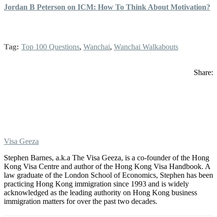
Jordan B Peterson on ICM: How To Think About Motivation?
Tag:
Top 100 Questions
,
Wanchai
,
Wanchai Walkabouts
Share:
Visa Geeza
Stephen Barnes, a.k.a The Visa Geeza, is a co-founder of the Hong
Kong Visa Centre and author of the Hong Kong Visa Handbook. A
law graduate of the London School of Economics, Stephen has been
practicing Hong Kong immigration since 1993 and is widely
acknowledged as the leading authority on Hong Kong business
immigration matters for over the past two decades.