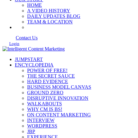
HOME
A VIDEO HISTORY
DAILY UPDATES BLOG
TEAM & LOCATION
Contact Us
Login
JUMPSTART
ENCYCLOPEDIA
POWER OF FREE!
THE SECRET SAUCE
HARD EVIDENCE
BUSINESS MODEL CANVAS
GROUND ZERO
DISRUPTIVE INNOVATION
WALKABOUTS
WHY CM IS BS!
ON CONTENT MARKETING
INTERVIEW
WORDPRESS
JBP
EXPERIENCE