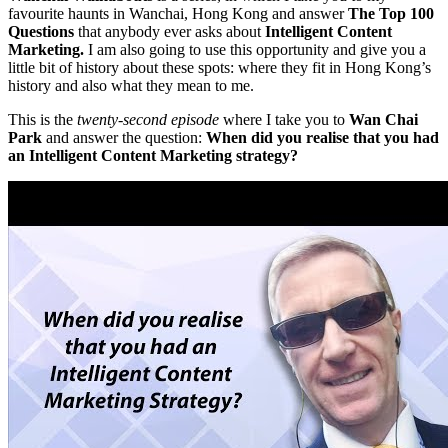
favourite haunts in Wanchai, Hong Kong and answer
The Top 100
Questions
that anybody ever asks about
Intelligent Content
Marketing.
I am also going to use this opportunity and give you a
little bit of history about these spots: where they fit in Hong Kong’s
history and also what they mean to me.
This is the
twenty-second episode
where I take you to
Wan Chai
Park
and answer the question:
When did you realise that you had
an Intelligent Content Marketing strategy?