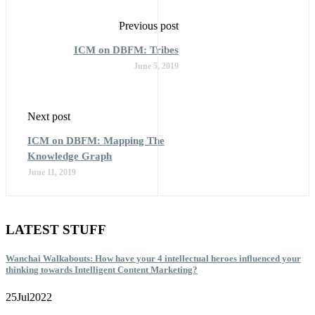
Previous post
ICM on DBFM: Tribes
June 5, 2019
Next post
ICM on DBFM: Mapping The
Knowledge Graph
June 11, 2019
LATEST STUFF
Wanchai Walkabouts: How have your 4 intellectual heroes influenced your
thinking towards Intelligent Content Marketing?
25
Jul
2022