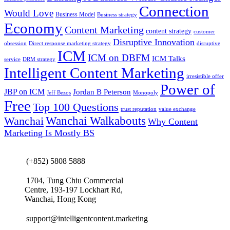
Connection
Would Love
Business Model
Business strategy
Economy
Content Marketing
content strategy
customer
Disruptive Innovation
obsession
Direct response marketing strategy
disruptive
ICM
ICM on DBFM
ICM Talks
service
DRM strategy
Intelligent Content Marketing
irresistible offer
Power of
JBP on ICM
Jordan B Peterson
Jeff Bezos
Monopoly
Free
Top 100 Questions
trust reputation
value exchange
Wanchai Walkabouts
Wanchai
Why Content
Marketing Is Mostly BS
(+852) 5808 5888
1704, Tung Chiu Commercial
Centre, 193-197 Lockhart Rd,
Wanchai, Hong Kong
support@intelligentcontent.marketing