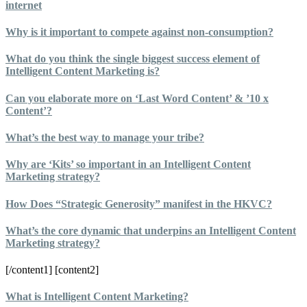
internet
Why is it important to compete against non-consumption?
What do you think the single biggest success element of
Intelligent Content Marketing is?
Can you elaborate more on ‘Last Word Content’ & ’10 x
Content’?
What’s the best way to manage your tribe?
Why are ‘Kits’ so important in an Intelligent Content
Marketing strategy?
How Does “Strategic Generosity” manifest in the HKVC?
What’s the core dynamic that underpins an Intelligent Content
Marketing strategy?
[/content1] [content2]
What is Intelligent Content Marketing?