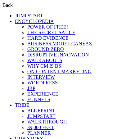
Back
JUMPSTART
ENCYCLOPEDIA
POWER OF FREE!
THE SECRET SAUCE
HARD EVIDENCE
BUSINESS MODEL CANVAS
GROUND ZERO
DISRUPTIVE INNOVATION
WALKABOUTS
WHY CM IS BS!
ON CONTENT MARKETING
INTERVIEW
WORDPRESS
JBP
EXPERIENCE
FUNNELS
TRIBE
BLUEPRINT
JUMPSTART
WALKTHROUGH
39,000 FEET
PLANNER
OUR STORY