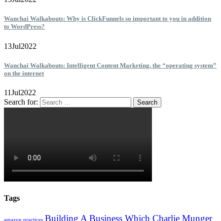
Wanchai Walkabouts: Why is ClickFunnels so important to you in addition
to WordPress?
13
Jul
2022
Wanchai Walkabouts: Intelligent Content Marketing, the “operating system”
on the internet
11
Jul
2022
Search for:
Tags
Building A Business Which Charlie Munger
amazon practices