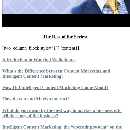
The Rest of the Series:
[two_column_block style=”1″] [content1]
Introduction to Wanchai Walkabouts
What’s the Difference between Content Marketing and
Intelligent Content Marketing?
How Did Intelligent Content Marketing Come About?
How do you and Martyn interact?
What do you mean by the best way to market a business is to
tell the story of the business?
Intelligent Content Marketing, the “operating system” on the