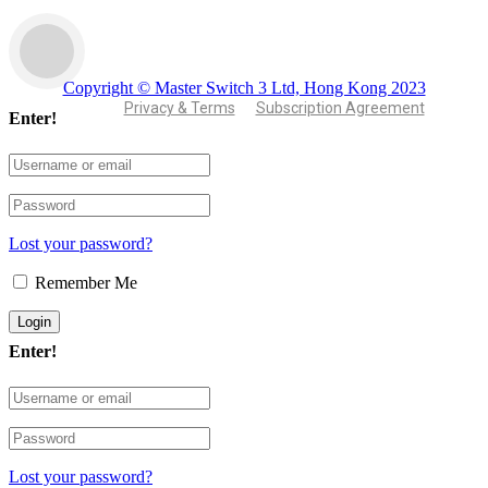
Copyright © Master Switch 3 Ltd, Hong Kong 2023
Privacy & Terms
Subscription Agreement
Enter!
Lost your password?
Remember Me
Enter!
Lost your password?