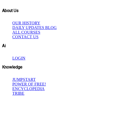
About Us
OUR HISTORY
DAILY UPDATES BLOG
ALL COURSES
CONTACT US
Ai
LOGIN
Knowledge
JUMPSTART
POWER OF FREE!
ENCYCLOPEDIA
TRIBE