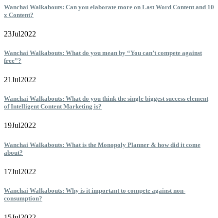
Wanchai Walkabouts: Can you elaborate more on Last Word Content and 10
x Content?
23
Jul
2022
Wanchai Walkabouts: What do you mean by “You can’t compete against
free”?
21
Jul
2022
Wanchai Walkabouts: What do you think the single biggest success element
of Intelligent Content Marketing is?
19
Jul
2022
Wanchai Walkabouts: What is the Monopoly Planner & how did it come
about?
17
Jul
2022
Wanchai Walkabouts: Why is it important to compete against non-
consumption?
15
Jul
2022